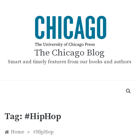
Skip
to
content
The Chicago Blog
Smart and timely features from our books and authors
Tag:
#HipHop
Home
»
#HipHop