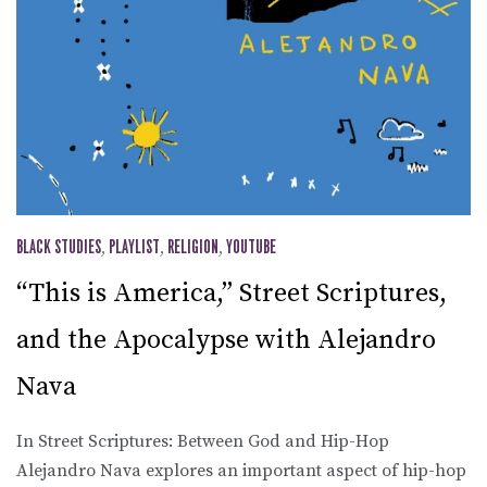
BLACK STUDIES
,
PLAYLIST
,
RELIGION
,
YOUTUBE
“This is America,” Street Scriptures,
and the Apocalypse with Alejandro
Nava
In Street Scriptures: Between God and Hip-Hop
Alejandro Nava explores an important aspect of hip-hop