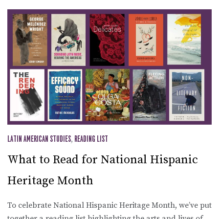
LATIN AMERICAN STUDIES
,
READING LIST
What to Read for National Hispanic
Heritage Month
To celebrate National Hispanic Heritage Month, we’ve put
together a reading list highlighting the arts and lives of