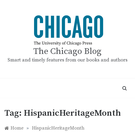
Skip
to
content
The Chicago Blog
Smart and timely features from our books and authors
Tag:
HispanicHeritageMonth
Home
»
HispanicHeritageMonth