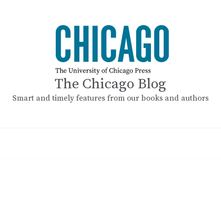
The Chicago Blog
Smart and timely features from our books and authors