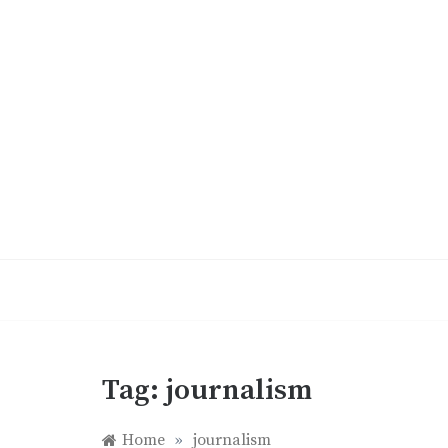
Skip
to
content
Tag:
journalism
Home
»
journalism