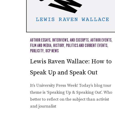
AUTHOR ESSAYS, INTERVIEWS, AND EXCERPTS
,
AUTHOR EVENTS
,
FILM AND MEDIA
,
HISTORY
,
POLITICS AND CURRENT EVENTS
,
PUBLICITY
,
UCP NEWS
Lewis Raven Wallace: How to
Speak Up and Speak Out
It’s University Press Week! Today’s blog tour
theme is ‘Speaking Up & Speaking Out’. Who
better to reflect on the subject than activist
and journalist