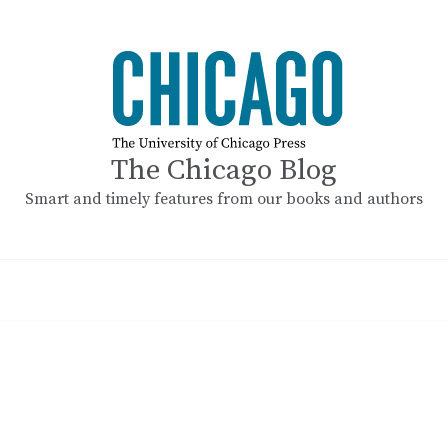
The Chicago Blog
Smart and timely features from our books and authors