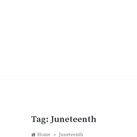
Skip
to
content
Tag:
Juneteenth
Home
»
Juneteenth