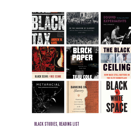
BLACK STUDIES
,
READING LIST