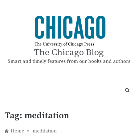
Skip
to
content
The Chicago Blog
Smart and timely features from our books and authors
Tag:
meditation
Home
»
meditation