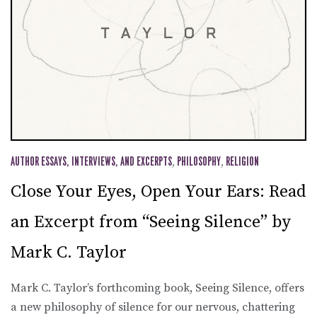
AUTHOR ESSAYS, INTERVIEWS, AND EXCERPTS
,
PHILOSOPHY
,
RELIGION
Close Your Eyes, Open Your Ears: Read
an Excerpt from “Seeing Silence” by
Mark C. Taylor
Mark C. Taylor’s forthcoming book, Seeing Silence, offers
a new philosophy of silence for our nervous, chattering