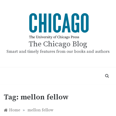
Skip
to
content
The Chicago Blog
Smart and timely features from our books and authors
Tag:
mellon fellow
Home
»
mellon fellow