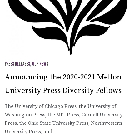
PRESS RELEASES
,
UCP NEWS
Announcing the 2020-2021 Mellon
University Press Diversity Fellows
The University of Chicago Press, the University of
Washington Press, the MIT Press, Cornell University
Press, the Ohio State University Press, Northwestern
University Press, and