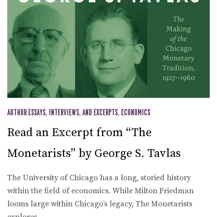
AUTHOR ESSAYS, INTERVIEWS, AND EXCERPTS
,
ECONOMICS
Read an Excerpt from “The
Monetarists” by George S. Tavlas
The University of Chicago has a long, storied history
within the field of economics. While Milton Friedman
looms large within Chicago’s legacy, The Monetarists