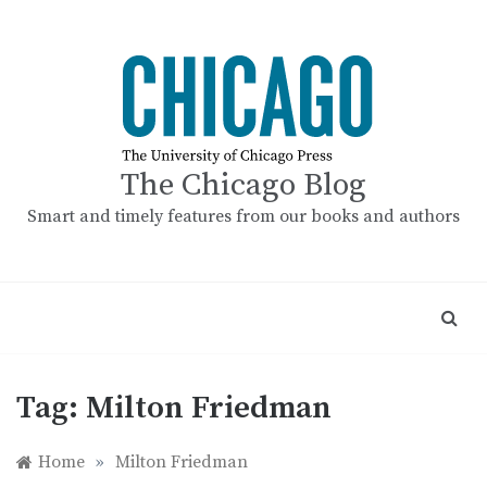
Skip
to
content
The Chicago Blog
Smart and timely features from our books and authors
Tag:
Milton Friedman
Home
»
Milton Friedman