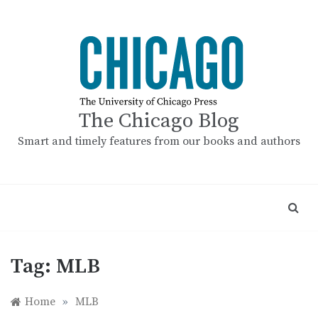
Skip
to
content
The Chicago Blog
Smart and timely features from our books and authors
Tag:
MLB
Home
»
MLB