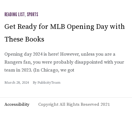
READING LIST
,
SPORTS
Get Ready for MLB Opening Day with
These Books
Opening day 2024 is here! However, unless you are a
Rangers fan, you were probably disappointed with your
team in 2023. (In Chicago, we got
March 28, 2024
By
PublicityTeam
Accessibility
Copyright All Rights Reserved 2021