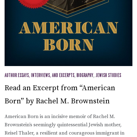
AUTHOR ESSAYS, INTERVIEWS, AND EXCERPTS
,
BIOGRAPHY
,
JEWISH STUDIES
Read an Excerpt from “American
Born” by Rachel M. Brownstein
American Born is an incisive memoir of Rachel M.
Brownstein’s seemingly quintessential Jewish mother,
Reisel Thaler, a resilient and courageous immigrant in