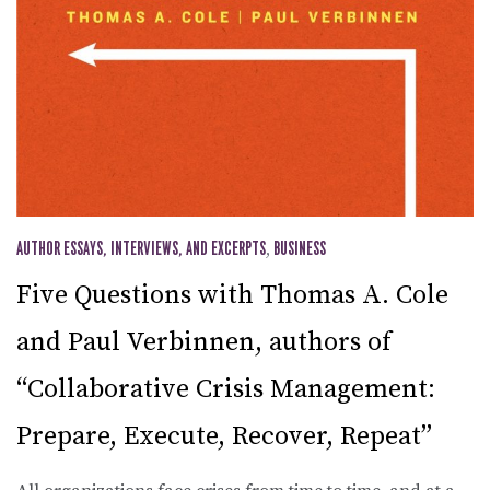
AUTHOR ESSAYS, INTERVIEWS, AND EXCERPTS
,
BUSINESS
Five Questions with Thomas A. Cole
and Paul Verbinnen, authors of
“Collaborative Crisis Management:
Prepare, Execute, Recover, Repeat”