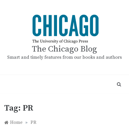
Skip
to
content
The Chicago Blog
Smart and timely features from our books and authors
Tag:
PR
Home
»
PR