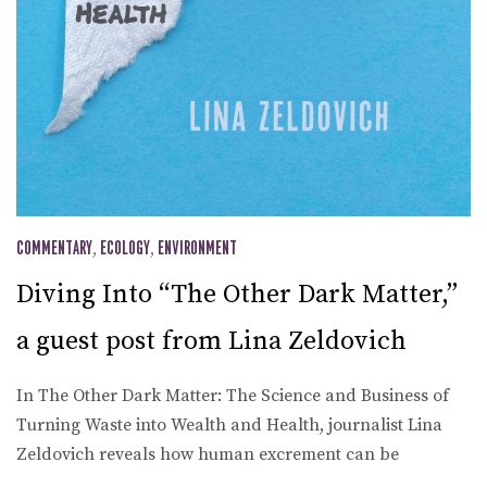
COMMENTARY
,
ECOLOGY
,
ENVIRONMENT
Diving Into “The Other Dark Matter,”
a guest post from Lina Zeldovich
In The Other Dark Matter: The Science and Business of
Turning Waste into Wealth and Health, journalist Lina
Zeldovich reveals how human excrement can be