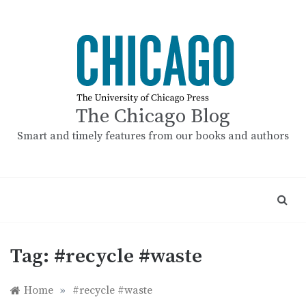
Skip
to
content
The Chicago Blog
Smart and timely features from our books and authors
Tag:
#recycle #waste
Home
»
#recycle #waste