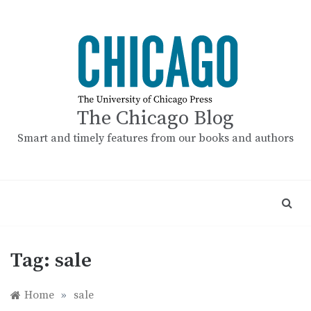
Skip
to
content
The Chicago Blog
Smart and timely features from our books and authors
Tag:
sale
Home
»
sale