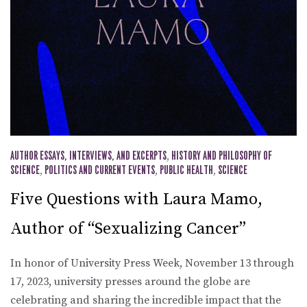
AUTHOR ESSAYS, INTERVIEWS, AND EXCERPTS
,
HISTORY AND PHILOSOPHY OF
SCIENCE
,
POLITICS AND CURRENT EVENTS
,
PUBLIC HEALTH
,
SCIENCE
Five Questions with Laura Mamo,
Author of “Sexualizing Cancer”
In honor of University Press Week, November 13 through
17, 2023, university presses around the globe are
celebrating and sharing the incredible impact that the