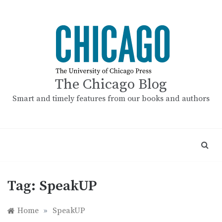
Skip
to
content
The Chicago Blog
Smart and timely features from our books and authors
Tag:
SpeakUP
Home
»
SpeakUP