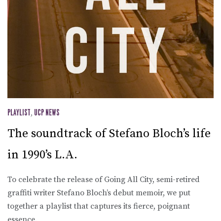
PLAYLIST
,
UCP NEWS
The soundtrack of Stefano Bloch’s life
in 1990’s L.A.
To celebrate the release of Going All City, semi-retired
graffiti writer Stefano Bloch’s debut memoir, we put
together a playlist that captures its fierce, poignant
essence.