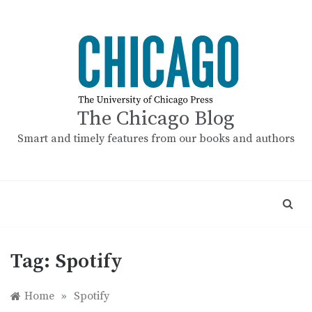
Skip
to
content
The Chicago Blog
Smart and timely features from our books and authors
Tag:
Spotify
Home
»
Spotify