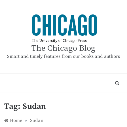
Skip
to
content
The Chicago Blog
Smart and timely features from our books and authors
Tag:
Sudan
Home
»
Sudan