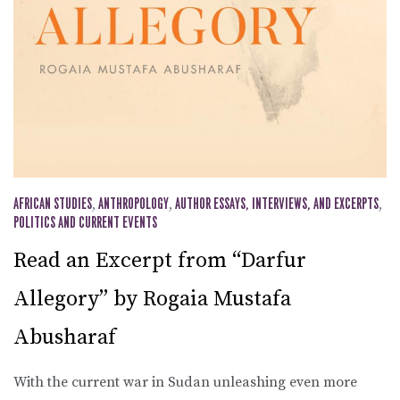
AFRICAN STUDIES
,
ANTHROPOLOGY
,
AUTHOR ESSAYS, INTERVIEWS, AND EXCERPTS
,
POLITICS AND CURRENT EVENTS
Read an Excerpt from “Darfur
Allegory” by Rogaia Mustafa
Abusharaf
With the current war in Sudan unleashing even more