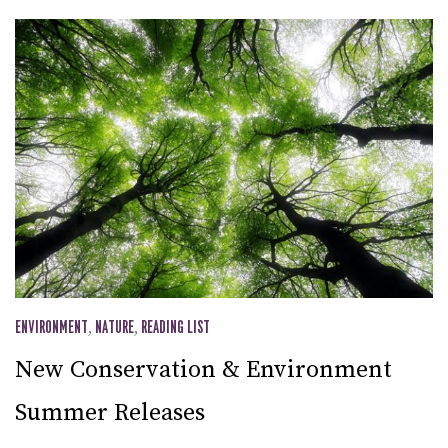
ENVIRONMENT
,
NATURE
,
READING LIST
New Conservation & Environment
Summer Releases