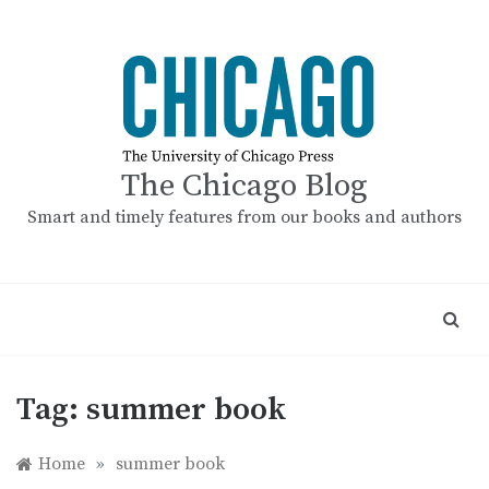
Skip
to
content
The Chicago Blog
Smart and timely features from our books and authors
Tag:
summer book
Home
»
summer book