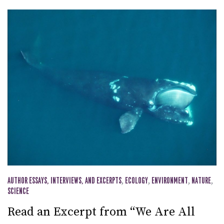
AUTHOR ESSAYS, INTERVIEWS, AND EXCERPTS
,
ECOLOGY
,
ENVIRONMENT
,
NATURE
,
SCIENCE
Read an Excerpt from “We Are All