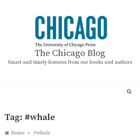
Skip
to
content
The Chicago Blog
Smart and timely features from our books and authors
Tag:
#whale
Home
»
#whale