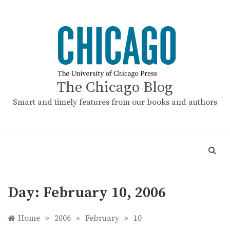
Skip
to
content
The Chicago Blog
Smart and timely features from our books and authors
Day:
February 10, 2006
Home
»
2006
»
February
»
10