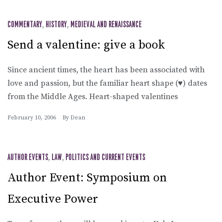
COMMENTARY
,
HISTORY
,
MEDIEVAL AND RENAISSANCE
Send a valentine: give a book
Since ancient times, the heart has been associated with
love and passion, but the familiar heart shape (♥) dates
from the Middle Ages. Heart-shaped valentines
February 10, 2006
By
Dean
AUTHOR EVENTS
,
LAW
,
POLITICS AND CURRENT EVENTS
Author Event: Symposium on
Executive Power