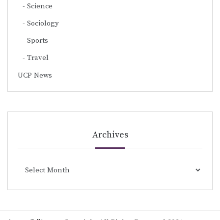
Science
Sociology
Sports
Travel
UCP News
Archives
Archives