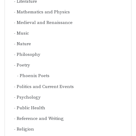
Literature
Mathematics and Physics
Medieval and Renaissance
Music
Nature
Philosophy
Poetry
Phoenix Poets
Politics and Current Events
Psychology
Public Health
Reference and Writing
Religion