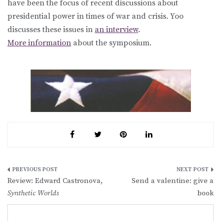
have been the focus of recent discussions about
presidential power in times of war and crisis. Yoo
discusses these issues in
an interview
.
More information
about the symposium.
Post
Review: Edward Castronova,
Send a valentine: give a
navigation
Synthetic Worlds
book