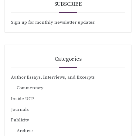
SUBSCRIBE
Sign up for monthly newsletter updates!
Categories
Author Essays, Interviews, and Excerpts
Commentary
Inside UCP
Journals
Publicity
Archive