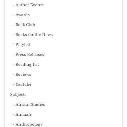
Author Events
Awards
Book Club
Books for the News
Playlist
Press Releases
Reading list
Reviews
Youtube
Subjects
African Studies
Animals
Anthropology