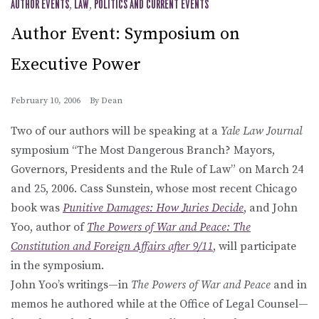
AUTHOR EVENTS
,
LAW
,
POLITICS AND CURRENT EVENTS
Author Event: Symposium on
Executive Power
February 10, 2006
By
Dean
Two of our authors will be speaking at a
Yale Law Journal
symposium “The Most Dangerous Branch? Mayors,
Governors, Presidents and the Rule of Law” on March 24
and 25, 2006. Cass Sunstein, whose most recent Chicago
book was
Punitive Damages: How Juries Decide
, and John
Yoo, author of
The Powers of War and Peace: The
Constitution and Foreign Affairs after 9/11
, will participate
in the symposium.
John Yoo’s writings—in
The Powers of War and Peace
and in
memos he authored while at the Office of Legal Counsel—