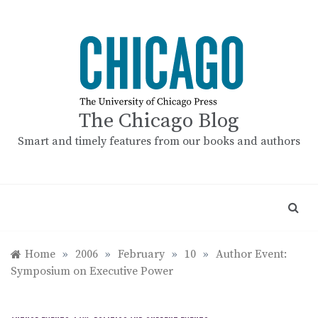
Skip
to
content
The Chicago Blog
Smart and timely features from our books and authors
Home
»
2006
»
February
»
10
»
Author Event:
Symposium on Executive Power