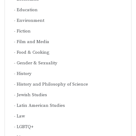
Education
Environment
Fiction
Film and Media
Food & Cooking
Gender & Sexuality
History
History and Philosophy of Science
Jewish Studies
Latin American Studies
Law
LGBTQ+