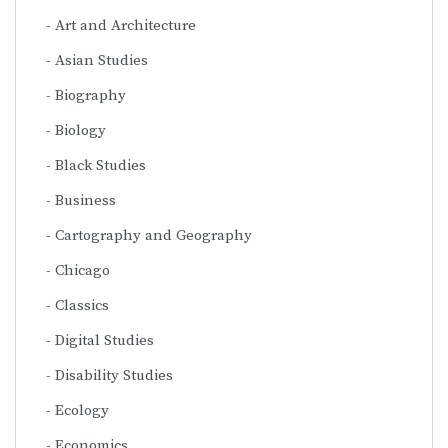
Art and Architecture
Asian Studies
Biography
Biology
Black Studies
Business
Cartography and Geography
Chicago
Classics
Digital Studies
Disability Studies
Ecology
Economics