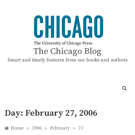
Skip
to
content
The Chicago Blog
Smart and timely features from our books and authors
Day:
February 27, 2006
Home
»
2006
»
February
»
27