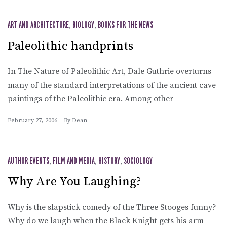
ART AND ARCHITECTURE
,
BIOLOGY
,
BOOKS FOR THE NEWS
Paleolithic handprints
In The Nature of Paleolithic Art, Dale Guthrie overturns
many of the standard interpretations of the ancient cave
paintings of the Paleolithic era. Among other
February 27, 2006
By
Dean
AUTHOR EVENTS
,
FILM AND MEDIA
,
HISTORY
,
SOCIOLOGY
Why Are You Laughing?
Why is the slapstick comedy of the Three Stooges funny?
Why do we laugh when the Black Knight gets his arm