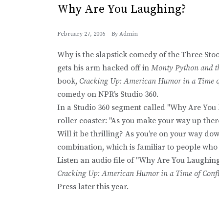
Why Are You Laughing?
February 27, 2006
By
Admin
Why is the slapstick comedy of the Three St
gets his arm hacked off in
Monty Python and th
book,
Cracking Up: American Humor in a Time of
comedy on NPR’s Studio 360.
In a Studio 360 segment called "Why Are You
roller coaster: "As you make your way up ther
Will it be thrilling? As you’re on your way d
combination, which is familiar to people who 
Listen an audio file of "Why Are You Laughin
Cracking Up: American Humor in a Time of Confl
Press later this year.