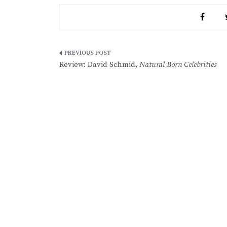
Post
Review: David Schmid,
Natural Born Celebrities
navigation