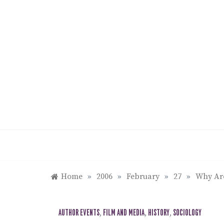
Skip
to
content
Home
»
2006
»
February
»
27
»
Why Ar
AUTHOR EVENTS
,
FILM AND MEDIA
,
HISTORY
,
SOCIOLOGY