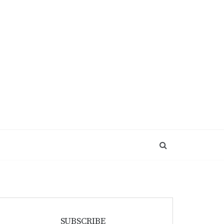
SUBSCRIBE