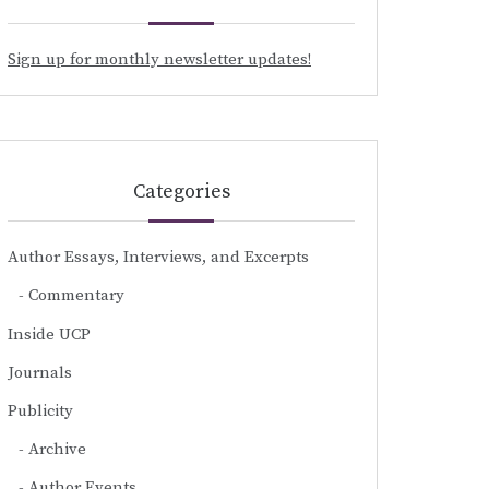
Sign up for monthly newsletter updates!
Categories
Author Essays, Interviews, and Excerpts
Commentary
Inside UCP
Journals
Publicity
Archive
Author Events