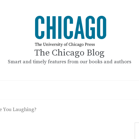
The Chicago Blog
Smart and timely features from our books and authors
e You Laughing?