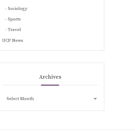
Sociology
Sports
Travel
UCP News
Archives
Archives