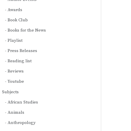
Awards
Book Club
Books for the News
Playlist
Press Releases
Reading list
Reviews
Youtube
Subjects
African Studies
Animals
Anthropology