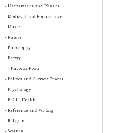
Mathematics and Physics
Medieval and Renaissance
Music
Nature
Philosophy
Poetry
Phoenix Poets
Politics and Current Events
Psychology
Public Health
Reference and Writing
Religion
Science