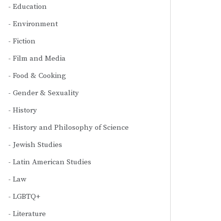
Education
Environment
Fiction
Film and Media
Food & Cooking
Gender & Sexuality
History
History and Philosophy of Science
Jewish Studies
Latin American Studies
Law
LGBTQ+
Literature