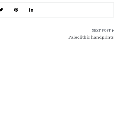
Paleolithic handprints