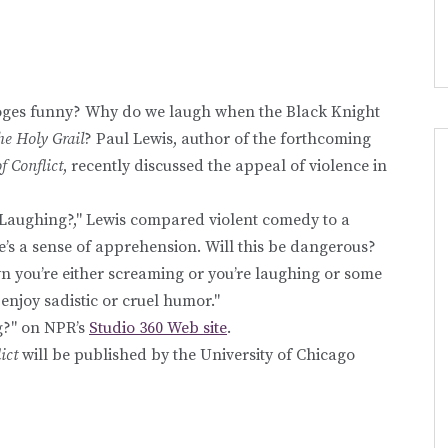
ooges funny? Why do we laugh when the Black Knight
e Holy Grail
? Paul Lewis, author of the forthcoming
 Conflict
, recently discussed the appeal of violence in
 Laughing?," Lewis compared violent comedy to a
e’s a sense of apprehension. Will this be dangerous?
own you’re either screaming or you’re laughing or some
enjoy sadistic or cruel humor."
g?" on NPR’s
Studio 360 Web site
.
ict
will be published by the University of Chicago