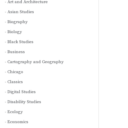
Art and Architecture
Asian Studies
Biography
Biology
Black Studies
Business
Cartography and Geography
Chicago
Classics
Digital Studies
Disability Studies
Ecology
Economics