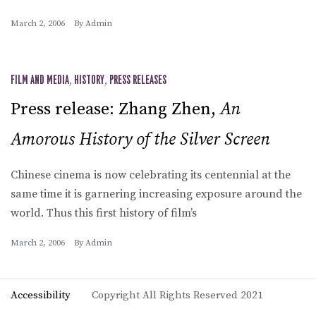
March 2, 2006
By
Admin
FILM AND MEDIA
,
HISTORY
,
PRESS RELEASES
Press release: Zhang Zhen,
An
Amorous History of the Silver Screen
Chinese cinema is now celebrating its centennial at the
same time it is garnering increasing exposure around the
world. Thus this first history of film’s
March 2, 2006
By
Admin
Accessibility
Copyright All Rights Reserved 2021