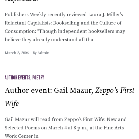
Publishers Weekly recently reviewed Laura J. Miller’s
Reluctant Capitalists: Bookselling and the Culture of
Consumption: "Though independent booksellers may
believe they already understand all that
March 2, 2006
By
Admin
AUTHOR EVENTS
,
POETRY
Author event: Gail Mazur,
Zeppo’s First
Wife
Gail Mazur will read from Zeppo’s First Wife: New and
Selected Poems on March 4 at 8 p.m., at the Fine Arts
Work Center in