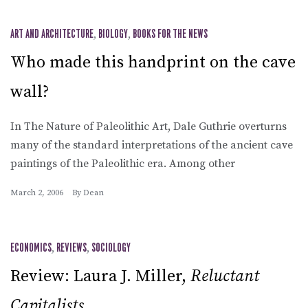
ART AND ARCHITECTURE
,
BIOLOGY
,
BOOKS FOR THE NEWS
Who made this handprint on the cave
wall?
In The Nature of Paleolithic Art, Dale Guthrie overturns
many of the standard interpretations of the ancient cave
paintings of the Paleolithic era. Among other
March 2, 2006
By
Dean
ECONOMICS
,
REVIEWS
,
SOCIOLOGY
Review: Laura J. Miller,
Reluctant
Capitalists