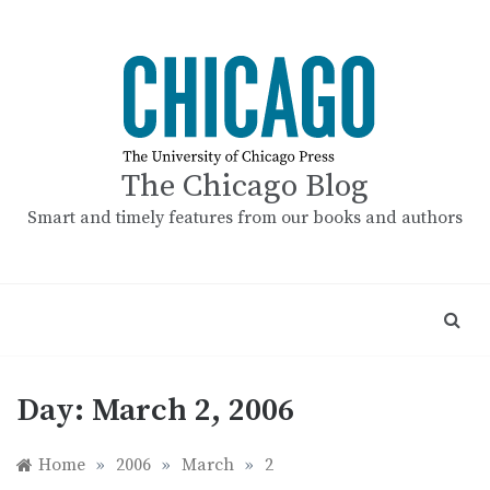
Skip
to
content
The Chicago Blog
Smart and timely features from our books and authors
Day:
March 2, 2006
Home
»
2006
»
March
»
2