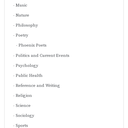
Music
Nature
Philosophy
Poetry
Phoenix Poets
Politics and Current Events
Psychology
Public Health
Reference and Writing
Religion
Science
Sociology
Sports