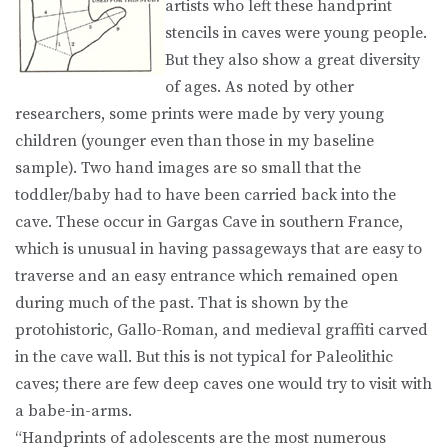
artists who left these handprint
stencils in caves were young people.
But they also show a great diversity
of ages. As noted by other
researchers, some prints were made by very young
children (younger even than those in my baseline
sample). Two hand images are so small that the
toddler/baby had to have been carried back into the
cave. These occur in Gargas Cave in southern France,
which is unusual in having passageways that are easy to
traverse and an easy entrance which remained open
during much of the past. That is shown by the
protohistoric, Gallo-Roman, and medieval graffiti carved
in the cave wall. But this is not typical for Paleolithic
caves; there are few deep caves one would try to visit with
a babe-in-arms.
“Handprints of adolescents are the most numerous