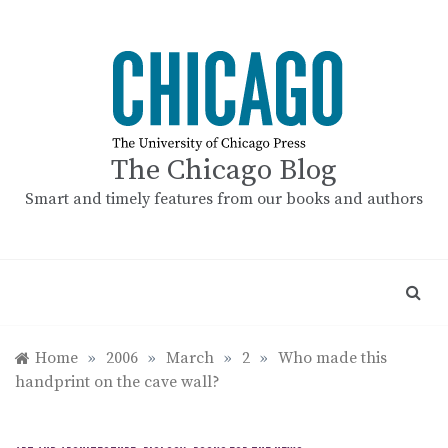
Skip
to
content
The Chicago Blog
Smart and timely features from our books and authors
Home
»
2006
»
March
»
2
»
Who made this
handprint on the cave wall?