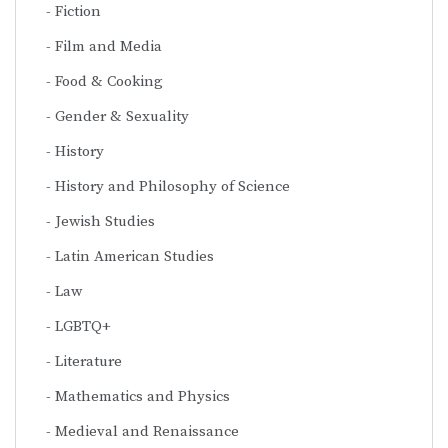
Fiction
Film and Media
Food & Cooking
Gender & Sexuality
History
History and Philosophy of Science
Jewish Studies
Latin American Studies
Law
LGBTQ+
Literature
Mathematics and Physics
Medieval and Renaissance