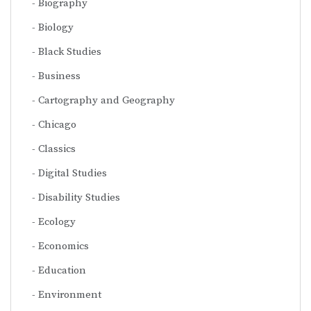
Biography
Biology
Black Studies
Business
Cartography and Geography
Chicago
Classics
Digital Studies
Disability Studies
Ecology
Economics
Education
Environment