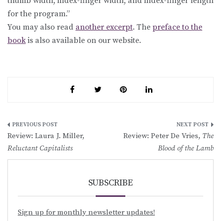
thumb width, index-finger width, and index-finger length
for the program.”
You may also read
another excerpt
. The
preface to the
book
is also available on our website.
Post
Review: Laura J. Miller,
Review: Peter De Vries,
The
navigation
Reluctant Capitalists
Blood of the Lamb
SUBSCRIBE
Sign up for monthly newsletter updates!