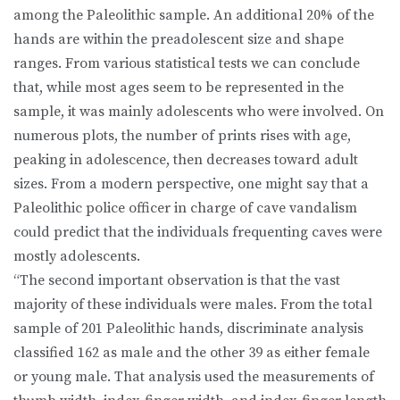
among the Paleolithic sample. An additional 20% of the
hands are within the preadolescent size and shape
ranges. From various statistical tests we can conclude
that, while most ages seem to be represented in the
sample, it was mainly adolescents who were involved. On
numerous plots, the number of prints rises with age,
peaking in adolescence, then decreases toward adult
sizes. From a modern perspective, one might say that a
Paleolithic police officer in charge of cave vandalism
could predict that the individuals frequenting caves were
mostly adolescents.
“The second important observation is that the vast
majority of these individuals were males. From the total
sample of 201 Paleolithic hands, discriminate analysis
classified 162 as male and the other 39 as either female
or young male. That analysis used the measurements of