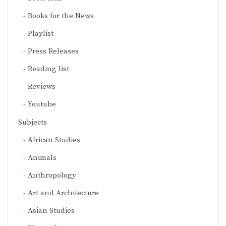
Books for the News
Playlist
Press Releases
Reading list
Reviews
Youtube
Subjects
African Studies
Animals
Anthropology
Art and Architecture
Asian Studies