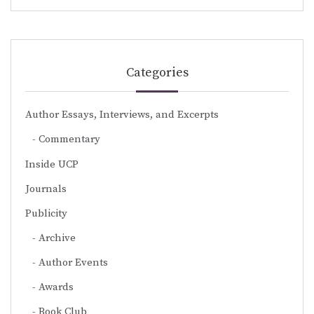
Categories
Author Essays, Interviews, and Excerpts
Commentary
Inside UCP
Journals
Publicity
Archive
Author Events
Awards
Book Club