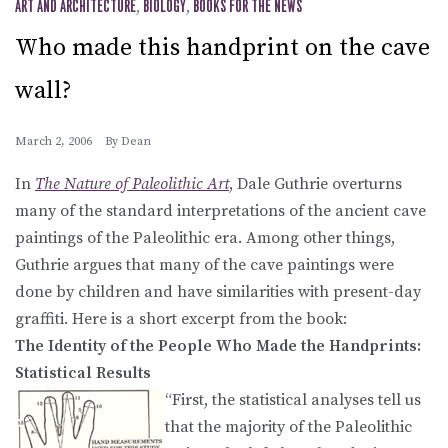
ART AND ARCHITECTURE
,
BIOLOGY
,
BOOKS FOR THE NEWS
Who made this handprint on the cave
wall?
March 2, 2006
By
Dean
In
The Nature of Paleolithic Art
, Dale Guthrie overturns
many of the standard interpretations of the ancient cave
paintings of the Paleolithic era. Among other things,
Guthrie argues that many of the cave paintings were
done by children and have similarities with present-day
graffiti. Here is a short excerpt from the book:
The Identity of the People Who Made the Handprints:
Statistical Results
“First, the statistical analyses tell us
that the majority of the Paleolithic