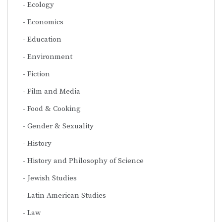
Ecology
Economics
Education
Environment
Fiction
Film and Media
Food & Cooking
Gender & Sexuality
History
History and Philosophy of Science
Jewish Studies
Latin American Studies
Law