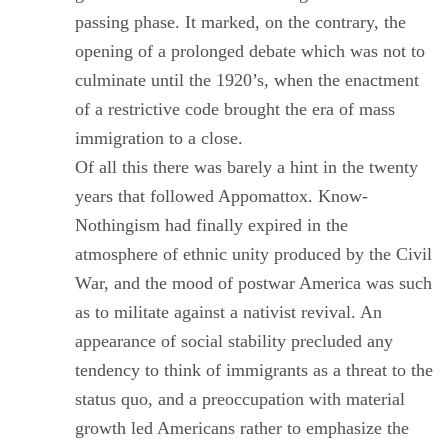
passing phase. It marked, on the contrary, the
opening of a prolonged debate which was not to
culminate until the 1920’s, when the enactment
of a restrictive code brought the era of mass
immigration to a close.
Of all this there was barely a hint in the twenty
years that followed Appomattox. Know-
Nothingism had finally expired in the
atmosphere of ethnic unity produced by the Civil
War, and the mood of postwar America was such
as to militate against a nativist revival. An
appearance of social stability precluded any
tendency to think of immigrants as a threat to the
status quo, and a preoccupation with material
growth led Americans rather to emphasize the