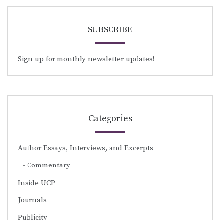
SUBSCRIBE
Sign up for monthly newsletter updates!
Categories
Author Essays, Interviews, and Excerpts
Commentary
Inside UCP
Journals
Publicity