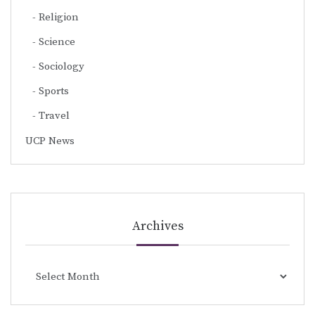
Religion
Science
Sociology
Sports
Travel
UCP News
Archives
Archives