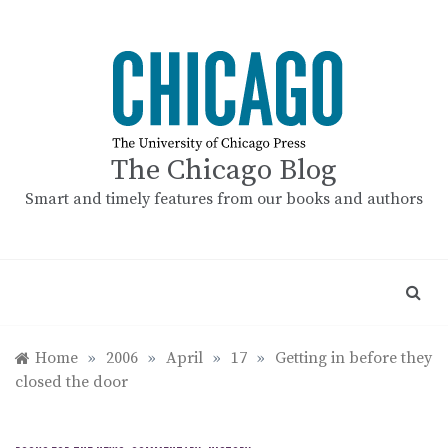
Skip
to
content
The Chicago Blog
Smart and timely features from our books and authors
Home
»
2006
»
April
»
17
»
Getting in before they
closed the door