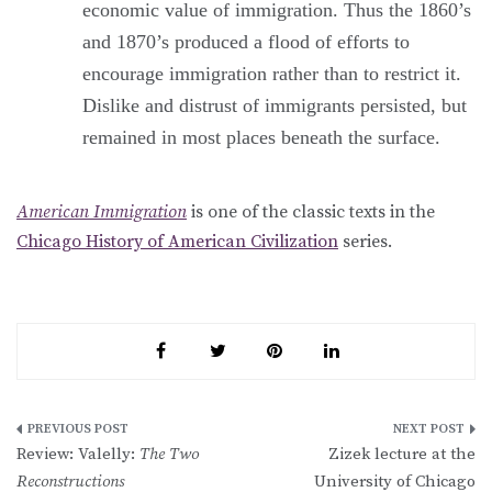
economic value of immigration. Thus the 1860’s
and 1870’s produced a flood of efforts to
encourage immigration rather than to restrict it.
Dislike and distrust of immigrants persisted, but
remained in most places beneath the surface.
American Immigration
is one of the classic texts in the
Chicago History of American Civilization
series.
Post
Review: Valelly:
The Two
Zizek lecture at the
navigation
Reconstructions
University of Chicago