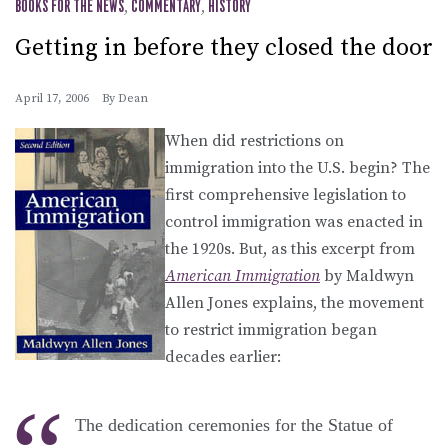
BOOKS FOR THE NEWS
,
COMMENTARY
,
HISTORY
Getting in before they closed the door
April 17, 2006
By
Dean
When did restrictions on
immigration into the U.S. begin? The
first comprehensive legislation to
control immigration was enacted in
the 1920s. But, as this excerpt from
American Immigration
by Maldwyn
Allen Jones explains, the movement
to restrict immigration began
decades earlier:
The dedication ceremonies for the Statue of