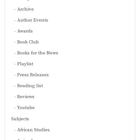
Archive
Author Events
Awards
Book Club
Books for the News
Playlist
Press Releases
Reading list
Reviews
Youtube
Subjects
African Studies