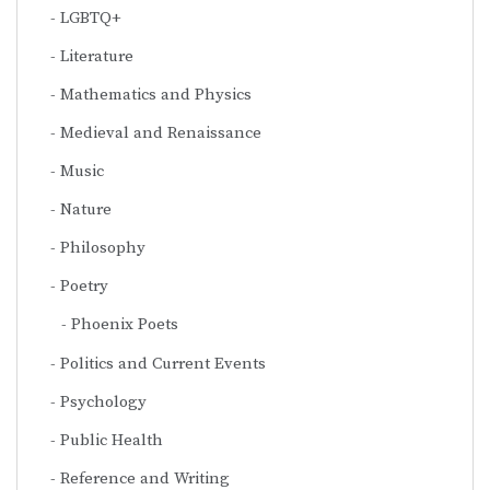
LGBTQ+
Literature
Mathematics and Physics
Medieval and Renaissance
Music
Nature
Philosophy
Poetry
Phoenix Poets
Politics and Current Events
Psychology
Public Health
Reference and Writing