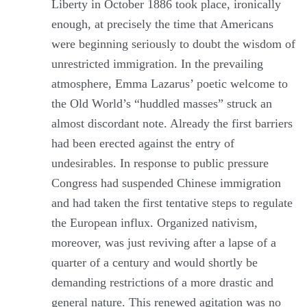
Liberty in October 1886 took place, ironically
enough, at precisely the time that Americans
were beginning seriously to doubt the wisdom of
unrestricted immigration. In the prevailing
atmosphere, Emma Lazarus’ poetic welcome to
the Old World’s “huddled masses” struck an
almost discordant note. Already the first barriers
had been erected against the entry of
undesirables. In response to public pressure
Congress had suspended Chinese immigration
and had taken the first tentative steps to regulate
the European influx. Organized nativism,
moreover, was just reviving after a lapse of a
quarter of a century and would shortly be
demanding restrictions of a more drastic and
general nature. This renewed agitation was no