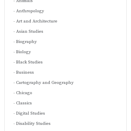
Animals
Anthropology
Art and Architecture
Asian Studies
Biography
Biology
Black Studies
Business
Cartography and Geography
Chicago
Classics
Digital Studies
Disability Studies