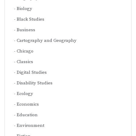
Biology
Black Studies
Business
Cartography and Geography
Chicago
Classics
Digital Studies
Disability Studies
Ecology
Economics
Education
Environment