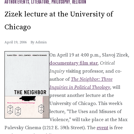
AUTHOR EVENTS
,
LITERATURE
,
PHILOSOPHY
,
RELIGION
Zizek lecture at the University of
Chicago
April 19, 2006
By
Admin
On April 19 at 4:00 p.m., Slavoj Zizek,
documentary film star
,
Critical
Inquiry
visiting professor, and co-
author of
The Neighbor: Three
Inquiries in Political Theology
, will
present another lecture at the
University of Chicago. This week’s
lecture, "The Uses and Misuses of
Violence," will take place at the Max
Palevsky Cinema (1212 E. 59th Street). The
event
is free