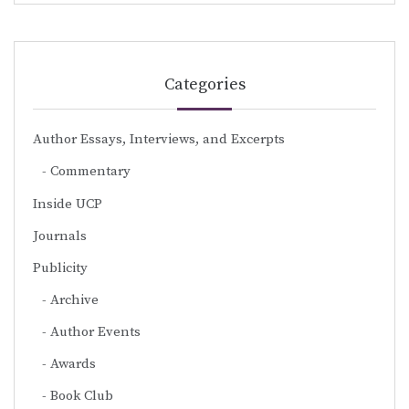
Categories
Author Essays, Interviews, and Excerpts
Commentary
Inside UCP
Journals
Publicity
Archive
Author Events
Awards
Book Club