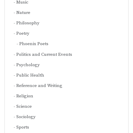
Music
Nature
Philosophy
Poetry
Phoenix Poets
Politics and Current Events
Psychology
Public Health
Reference and Writing
Religion
Science
Sociology
Sports