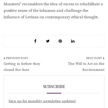
Monsters" reconsiders the idea of excess to rehabilitate a
positive sense of the inhuman and challenge the
influence of Levinas on contemporary ethical thought.
Post
Getting in before they
The Will to Act on the
navigation
closed the door
Environment
SUBSCRIBE
Sign up for monthly newsletter updates!