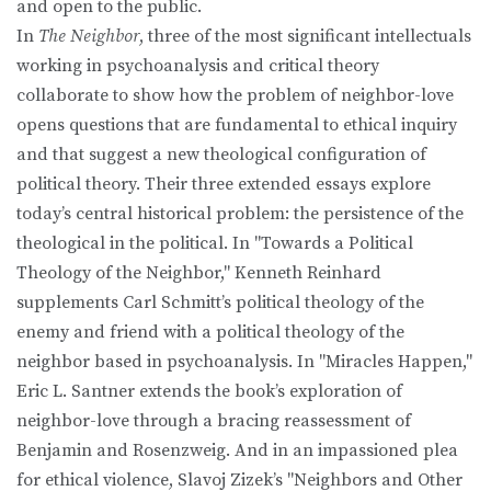
and open to the public.
In
The Neighbor
, three of the most significant intellectuals
working in psychoanalysis and critical theory
collaborate to show how the problem of neighbor-love
opens questions that are fundamental to ethical inquiry
and that suggest a new theological configuration of
political theory. Their three extended essays explore
today’s central historical problem: the persistence of the
theological in the political. In "Towards a Political
Theology of the Neighbor," Kenneth Reinhard
supplements Carl Schmitt’s political theology of the
enemy and friend with a political theology of the
neighbor based in psychoanalysis. In "Miracles Happen,"
Eric L. Santner extends the book’s exploration of
neighbor-love through a bracing reassessment of
Benjamin and Rosenzweig. And in an impassioned plea
for ethical violence, Slavoj Zizek’s "Neighbors and Other