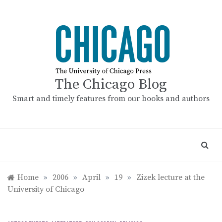
Skip
to
content
The Chicago Blog
Smart and timely features from our books and authors
Home
»
2006
»
April
»
19
»
Zizek lecture at the
University of Chicago