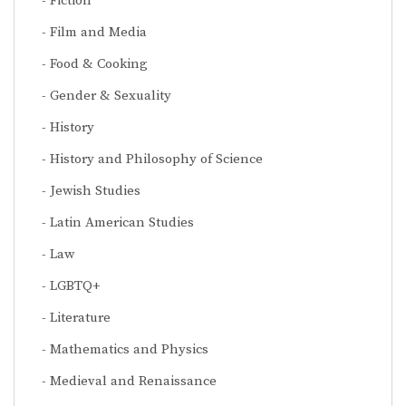
Fiction
Film and Media
Food & Cooking
Gender & Sexuality
History
History and Philosophy of Science
Jewish Studies
Latin American Studies
Law
LGBTQ+
Literature
Mathematics and Physics
Medieval and Renaissance