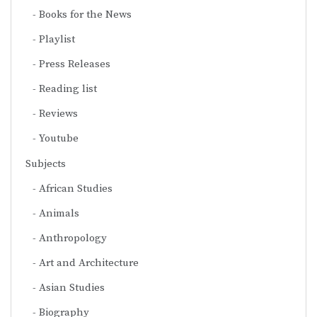
Books for the News
Playlist
Press Releases
Reading list
Reviews
Youtube
Subjects
African Studies
Animals
Anthropology
Art and Architecture
Asian Studies
Biography