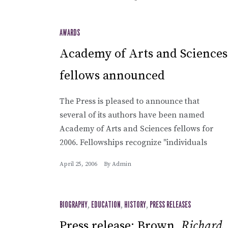
AWARDS
Academy of Arts and Sciences
fellows announced
The Press is pleased to announce that
several of its authors have been named
Academy of Arts and Sciences fellows for
2006. Fellowships recognize "individuals
April 25, 2006
By
Admin
BIOGRAPHY
,
EDUCATION
,
HISTORY
,
PRESS RELEASES
Press release: Brown,
Richard