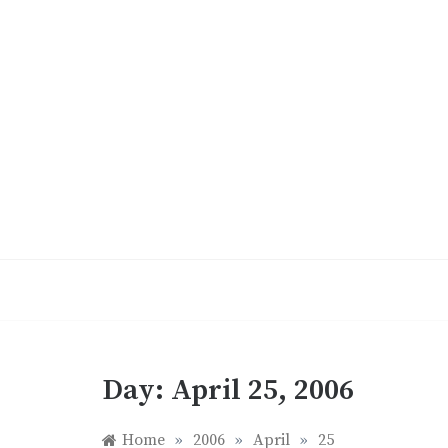
Skip
to
content
Day:
April 25, 2006
Home
»
2006
»
April
»
25