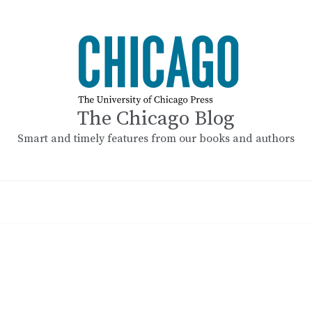
The Chicago Blog
Smart and timely features from our books and authors