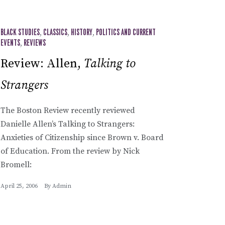
BLACK STUDIES
,
CLASSICS
,
HISTORY
,
POLITICS AND CURRENT
EVENTS
,
REVIEWS
Review: Allen,
Talking to
Strangers
The Boston Review recently reviewed
Danielle Allen’s Talking to Strangers:
Anxieties of Citizenship since Brown v. Board
of Education. From the review by Nick
Bromell:
April 25, 2006
By
Admin