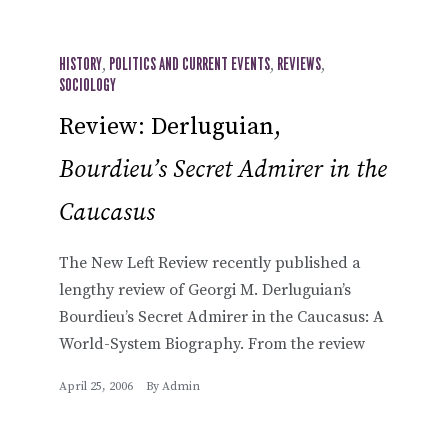
HISTORY
,
POLITICS AND CURRENT EVENTS
,
REVIEWS
,
SOCIOLOGY
Review: Derluguian,
Bourdieu’s Secret Admirer in the
Caucasus
The New Left Review recently published a
lengthy review of Georgi M. Derluguian’s
Bourdieu’s Secret Admirer in the Caucasus: A
World-System Biography. From the review
April 25, 2006
By
Admin