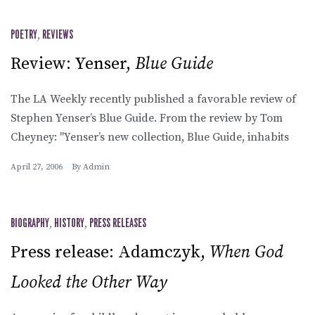
POETRY
,
REVIEWS
Review: Yenser,
Blue Guide
The LA Weekly recently published a favorable review of
Stephen Yenser’s Blue Guide. From the review by Tom
Cheyney: "Yenser’s new collection, Blue Guide, inhabits
April 27, 2006
By
Admin
BIOGRAPHY
,
HISTORY
,
PRESS RELEASES
Press release: Adamczyk,
When God
Looked the Other Way