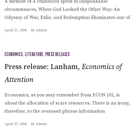
A memoir of a childhood spent in unspeakable
circumstances, When God Looked the Other Way: An
Odyssey of War, Exile, and Redemption illuminates one of
April 27, 2006
By
Admin
ECONOMICS
,
LITERATURE
,
PRESS RELEASES
Press release: Lanham,
Economics of
Attention
Economics, as you may remember from ECON 101, is
about the allocation of scare resources. There is an irony,
therefore, to the overused phrase information
April 27, 2006
By
Admin