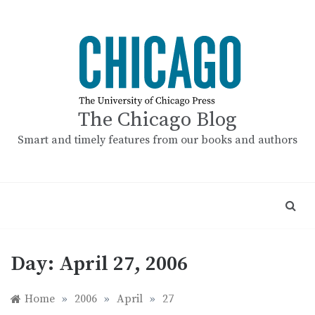
Skip
to
content
The Chicago Blog
Smart and timely features from our books and authors
Day:
April 27, 2006
Home
»
2006
»
April
»
27