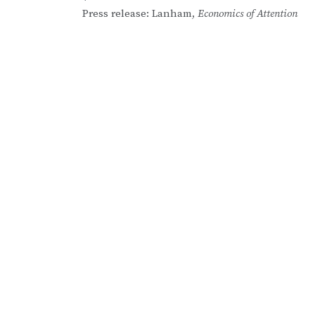
Post
Press release: Lanham,
Economics of Attention
navigation