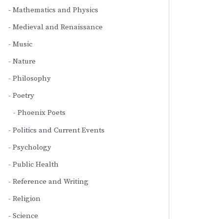
Mathematics and Physics
Medieval and Renaissance
Music
Nature
Philosophy
Poetry
Phoenix Poets
Politics and Current Events
Psychology
Public Health
Reference and Writing
Religion
Science