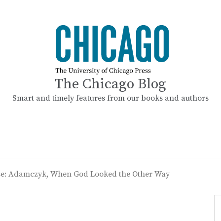
The Chicago Blog
Smart and timely features from our books and authors
ase: Adamczyk, When God Looked the Other Way