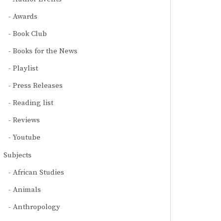
Awards
Book Club
Books for the News
Playlist
Press Releases
Reading list
Reviews
Youtube
Subjects
African Studies
Animals
Anthropology