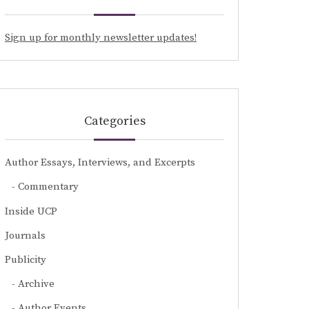
Sign up for monthly newsletter updates!
Categories
Author Essays, Interviews, and Excerpts
Commentary
Inside UCP
Journals
Publicity
Archive
Author Events