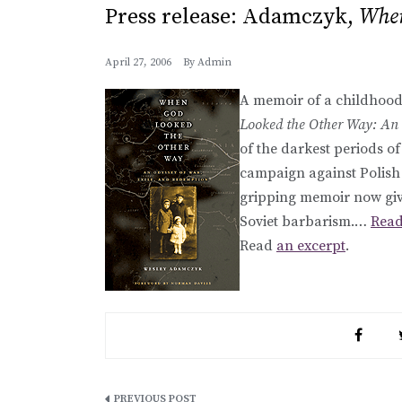
Press release: Adamczyk,
When
April 27, 2006
By
Admin
A memoir of a childhood
Looked the Other Way: An 
of the darkest periods of
campaign against Polish
gripping memoir now give
Soviet barbarism.…
Read
Read
an excerpt
.