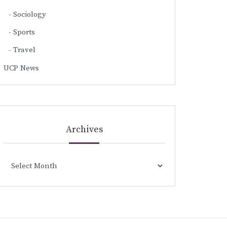
Sociology
Sports
Travel
UCP News
Archives
Archives