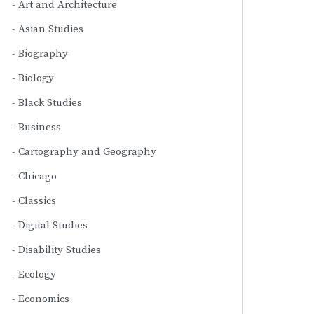
Art and Architecture
Asian Studies
Biography
Biology
Black Studies
Business
Cartography and Geography
Chicago
Classics
Digital Studies
Disability Studies
Ecology
Economics