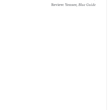
Review: Yenser,
Blue Guide