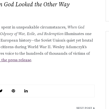
 God Looked the Other Way
 spent in unspeakable circumstances,
When God
Odyssey of War, Exile, and Redemption
illuminates one
 European history—the Soviet Union’s quiet yet brutal
 citizens during World War II. Wesley Adamczyk’s
s voice to the hundreds of thousands of victims of
 the press release
.