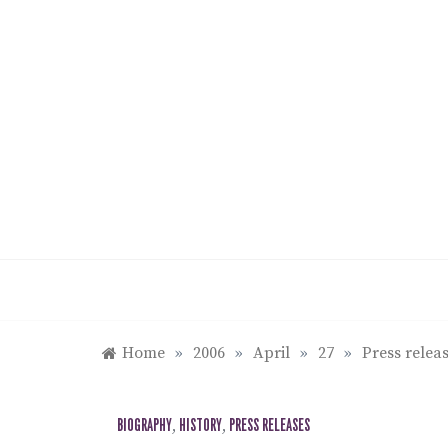
Skip
to
content
Home
»
2006
»
April
»
27
»
Press rele
BIOGRAPHY
,
HISTORY
,
PRESS RELEASES