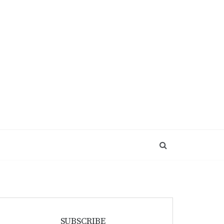
SUBSCRIBE