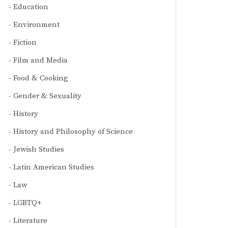
Education
Environment
Fiction
Film and Media
Food & Cooking
Gender & Sexuality
History
History and Philosophy of Science
Jewish Studies
Latin American Studies
Law
LGBTQ+
Literature