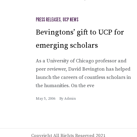
PRESS RELEASES
,
UCP NEWS
Bevingtons’ gift to UCP for
emerging scholars
As a University of Chicago professor and
peer reviewer, David Bevington has helped
launch the careers of countless scholars in
the humanities. On the eve
May 5, 2006
By
Admin
Copyright All Rights Reserved 2021