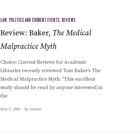
LAW
,
POLITICS AND CURRENT EVENTS
,
REVIEWS
Review: Baker,
The Medical
Malpractice Myth
Choice: Current Reviews for Academic
Libraries recently reviewed Tom Baker’s The
Medical Malpractice Myth: "This excellent
study should be read by anyone interested in
the
May 5, 2006
By
Admin