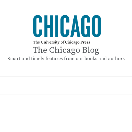
The Chicago Blog
Smart and timely features from our books and authors