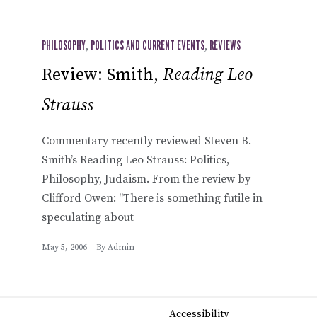
PHILOSOPHY
,
POLITICS AND CURRENT EVENTS
,
REVIEWS
Review: Smith,
Reading Leo
Strauss
Commentary recently reviewed Steven B.
Smith’s Reading Leo Strauss: Politics,
Philosophy, Judaism. From the review by
Clifford Owen: "There is something futile in
speculating about
May 5, 2006
By
Admin
Accessibility