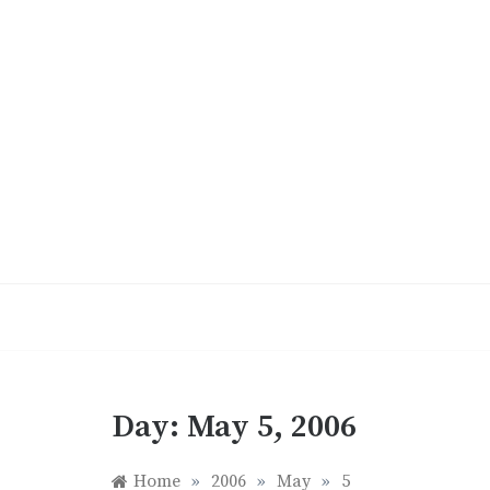
Skip
to
content
Day:
May 5, 2006
Home
»
2006
»
May
»
5