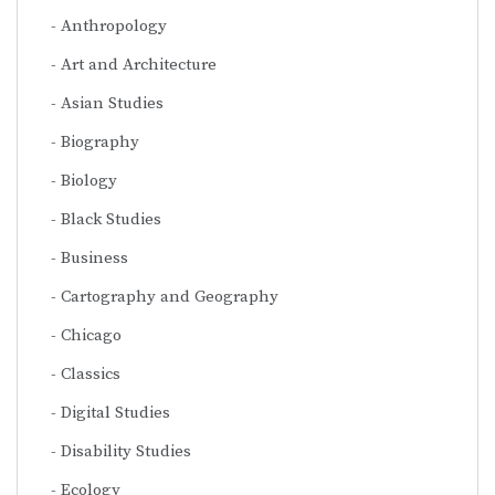
Anthropology
Art and Architecture
Asian Studies
Biography
Biology
Black Studies
Business
Cartography and Geography
Chicago
Classics
Digital Studies
Disability Studies
Ecology