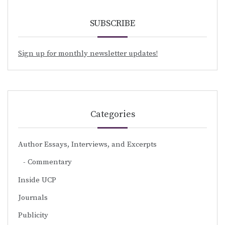
SUBSCRIBE
Sign up for monthly newsletter updates!
Categories
Author Essays, Interviews, and Excerpts
Commentary
Inside UCP
Journals
Publicity