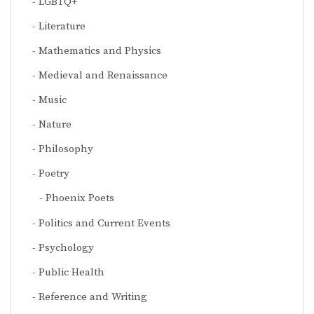
LGBTQ+
Literature
Mathematics and Physics
Medieval and Renaissance
Music
Nature
Philosophy
Poetry
Phoenix Poets
Politics and Current Events
Psychology
Public Health
Reference and Writing