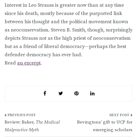
Interest in Leo Strauss is greater now than at any time
since his death, mostly because of the purported link
between his thought and the political movement known
as neoconservatism. Steven B. Smith, though, surprisingly
depicts Strauss not as the high priest of neoconservatism
but as a friend of liberal democracy—perhaps the best
defender democracy has ever had.
Read
an excerpt
.
Post
Review: Baker,
The Medical
Bevingtons’ gift to UCP for
navigation
Malpractice Myth
emerging scholars