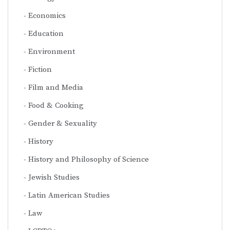
Economics
Education
Environment
Fiction
Film and Media
Food & Cooking
Gender & Sexuality
History
History and Philosophy of Science
Jewish Studies
Latin American Studies
Law