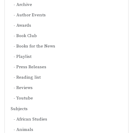
Archive
Author Events
Awards
Book Club
Books for the News
Playlist
Press Releases
Reading list
Reviews
Youtube
Subjects
African Studies
Animals