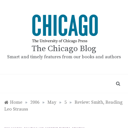
Skip
to
content
The Chicago Blog
Smart and timely features from our books and authors
Home
»
2006
»
May
»
5
»
Review: Smith, Reading
Leo Strauss