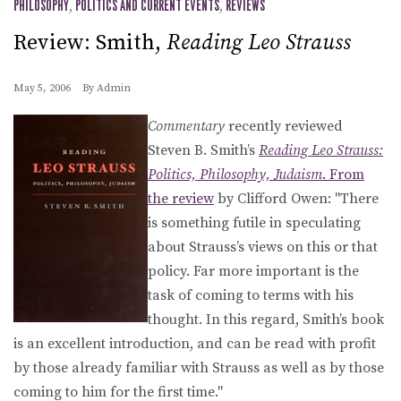
PHILOSOPHY
,
POLITICS AND CURRENT EVENTS
,
REVIEWS
Review: Smith,
Reading Leo Strauss
May 5, 2006
By
Admin
Commentary
recently reviewed
Steven B. Smith’s
Reading Leo Strauss:
Politics, Philosophy, Judaism
. From
the
review
by Clifford Owen: "There
is something futile in speculating
about Strauss’s views on this or that
policy. Far more important is the
task of coming to terms with his
thought. In this regard, Smith’s book
is an excellent introduction, and can be read with profit
by those already familiar with Strauss as well as by those
coming to him for the first time."