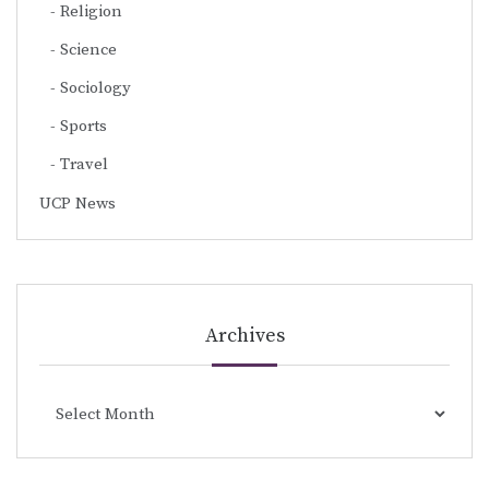
Religion
Science
Sociology
Sports
Travel
UCP News
Archives
Archives