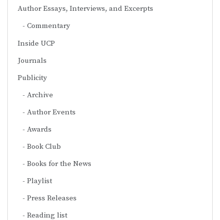
Author Essays, Interviews, and Excerpts
Commentary
Inside UCP
Journals
Publicity
Archive
Author Events
Awards
Book Club
Books for the News
Playlist
Press Releases
Reading list