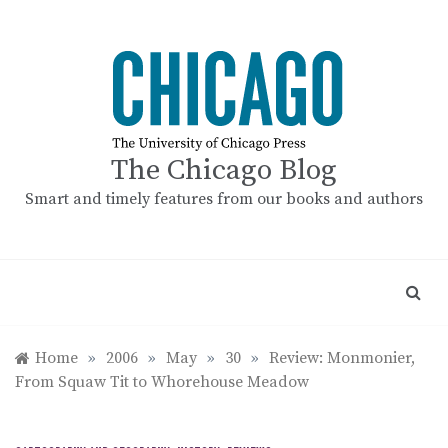
Skip
to
content
The Chicago Blog
Smart and timely features from our books and authors
Home
»
2006
»
May
»
30
»
Review: Monmonier,
From Squaw Tit to Whorehouse Meadow