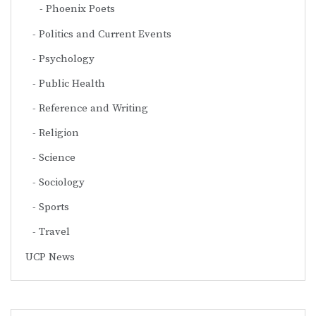
Phoenix Poets
Politics and Current Events
Psychology
Public Health
Reference and Writing
Religion
Science
Sociology
Sports
Travel
UCP News