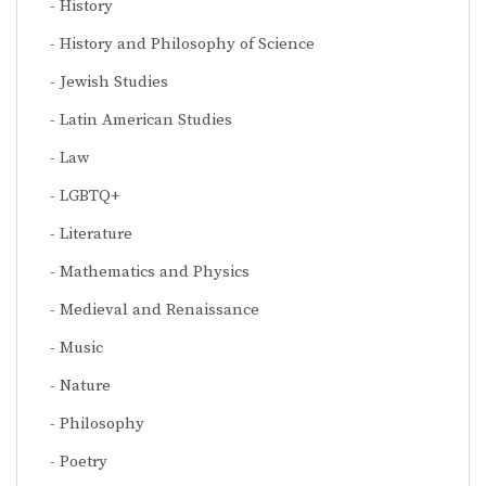
History
History and Philosophy of Science
Jewish Studies
Latin American Studies
Law
LGBTQ+
Literature
Mathematics and Physics
Medieval and Renaissance
Music
Nature
Philosophy
Poetry