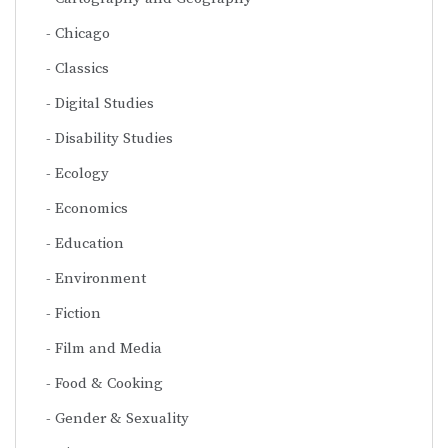
Chicago
Classics
Digital Studies
Disability Studies
Ecology
Economics
Education
Environment
Fiction
Film and Media
Food & Cooking
Gender & Sexuality