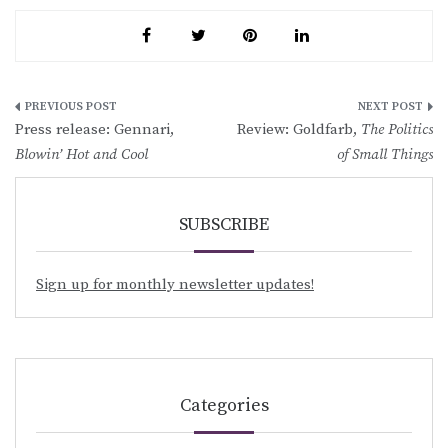
Post
Press release: Gennari,
Review: Goldfarb,
The Politics
navigation
Blowin’ Hot and Cool
of Small Things
SUBSCRIBE
Sign up for monthly newsletter updates!
Categories