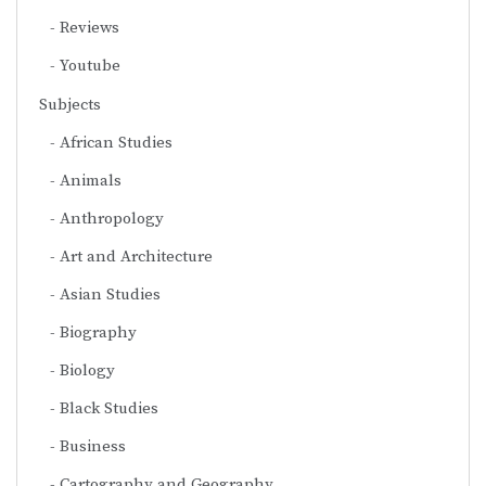
Reviews
Youtube
Subjects
African Studies
Animals
Anthropology
Art and Architecture
Asian Studies
Biography
Biology
Black Studies
Business
Cartography and Geography