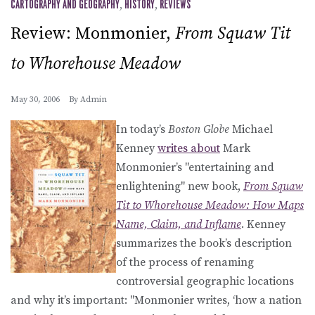
CARTOGRAPHY AND GEOGRAPHY
,
HISTORY
,
REVIEWS
Review: Monmonier,
From Squaw Tit
to Whorehouse Meadow
May 30, 2006
By
Admin
In today’s
Boston Globe
Michael
Kenney
writes about
Mark
Monmonier’s "entertaining and
enlightening" new book,
From Squaw
Tit to Whorehouse Meadow: How Maps
Name, Claim, and Inflame
. Kenney
summarizes the book’s description
of the process of renaming
controversial geographic locations
and why it’s important: "Monmonier writes, ‘how a nation