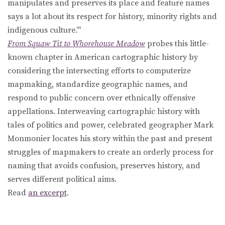
manipulates and preserves its place and feature names
says a lot about its respect for history, minority rights and
indigenous culture.’"
From Squaw Tit to Whorehouse Meadow
probes this little-
known chapter in American cartographic history by
considering the intersecting efforts to computerize
mapmaking, standardize geographic names, and
respond to public concern over ethnically offensive
appellations. Interweaving cartographic history with
tales of politics and power, celebrated geographer Mark
Monmonier locates his story within the past and present
struggles of mapmakers to create an orderly process for
naming that avoids confusion, preserves history, and
serves different political aims.
Read
an excerpt
.