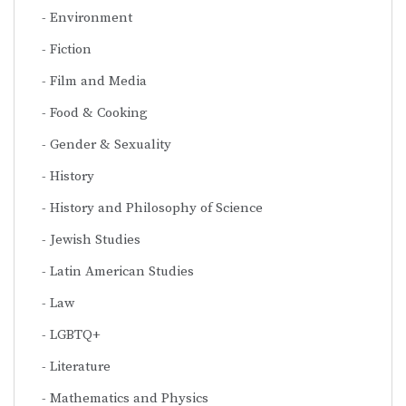
Environment
Fiction
Film and Media
Food & Cooking
Gender & Sexuality
History
History and Philosophy of Science
Jewish Studies
Latin American Studies
Law
LGBTQ+
Literature
Mathematics and Physics