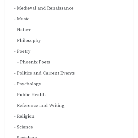
Medieval and Renaissance
Music
Nature
Philosophy
Poetry
Phoenix Poets
Politics and Current Events
Psychology
Public Health
Reference and Writing
Religion
Science
Sociology