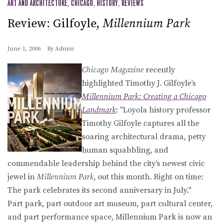
ART AND ARCHITECTURE
,
CHICAGO
,
HISTORY
,
REVIEWS
Review: Gilfoyle,
Millennium Park
June 1, 2006
By
Admin
Chicago Magazine
recently
highlighted Timothy J. Gilfoyle’s
Millennium Park: Creating a Chicago
Landmark
: "Loyola history professor
Timothy Gilfoyle captures all the
soaring architectural drama, petty
human squabbling, and
commendable leadership behind the city’s newest civic
jewel in
Millennium Park
, out this month. Right on time:
The park celebrates its second anniversary in July."
Part park, part outdoor art museum, part cultural center,
and part performance space, Millennium Park is now an