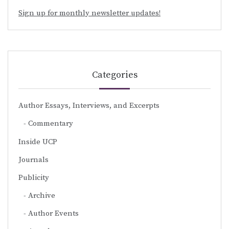
Sign up for monthly newsletter updates!
Categories
Author Essays, Interviews, and Excerpts
Commentary
Inside UCP
Journals
Publicity
Archive
Author Events