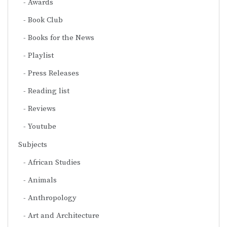
Awards
Book Club
Books for the News
Playlist
Press Releases
Reading list
Reviews
Youtube
Subjects
African Studies
Animals
Anthropology
Art and Architecture