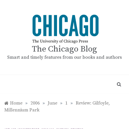
Skip
to
content
The Chicago Blog
Smart and timely features from our books and authors
Home
»
2006
»
June
»
1
»
Review: Gilfoyle,
Millennium Park