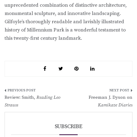
unprecedented combination of distinctive architecture,
monumental sculpture, and innovative landscaping.
Gilfoyle’s thoroughly readable and lavishly illustrated
history of Millennium Park is a wonderful testament to
this twenty-first century landmark.
Post
Review: Smith,
Reading Leo
Freeman J. Dyson on
navigation
Strauss
Kamikaze Diaries
SUBSCRIBE