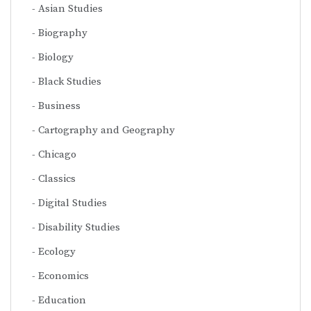
Asian Studies
Biography
Biology
Black Studies
Business
Cartography and Geography
Chicago
Classics
Digital Studies
Disability Studies
Ecology
Economics
Education