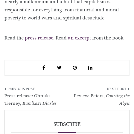
nearly a millennium and a half that capitalism is
responsible for everything from financial and moral
poverty to world wars and spiritual desuetude.
Read the
press release
. Read
an excerpt
from the book.
Post
Press release: Ohnuki-
Review: Peters,
Courting the
navigation
Tierney,
Kamikaze Diaries
Abyss
SUBSCRIBE