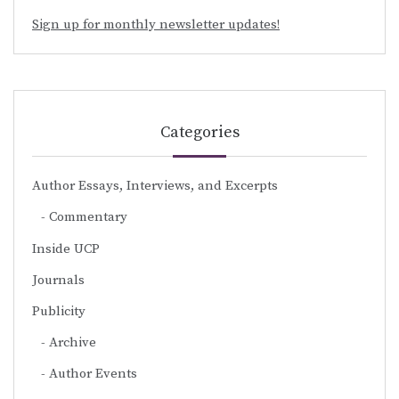
Sign up for monthly newsletter updates!
Categories
Author Essays, Interviews, and Excerpts
Commentary
Inside UCP
Journals
Publicity
Archive
Author Events