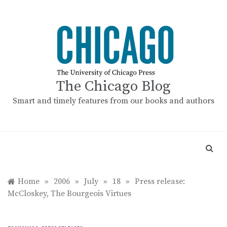
Skip
to
content
The Chicago Blog
Smart and timely features from our books and authors
Home
»
2006
»
July
»
18
»
Press release:
McCloskey, The Bourgeois Virtues