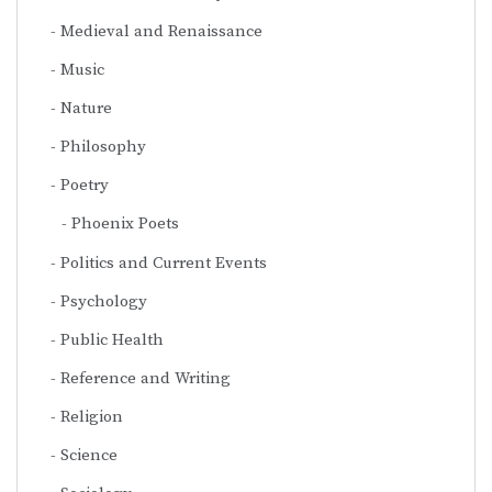
Medieval and Renaissance
Music
Nature
Philosophy
Poetry
Phoenix Poets
Politics and Current Events
Psychology
Public Health
Reference and Writing
Religion
Science