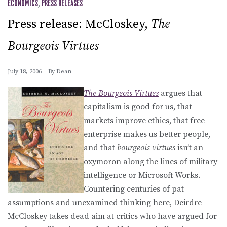
ECONOMICS
,
PRESS RELEASES
Press release: McCloskey,
The
Bourgeois Virtues
July 18, 2006
By
Dean
The Bourgeois Virtues
argues that
capitalism is good for us, that
markets improve ethics, that free
enterprise makes us better people,
and that
bourgeois virtues
isn’t an
oxymoron along the lines of military
intelligence or Microsoft Works.
Countering centuries of pat
assumptions and unexamined thinking here, Deirdre
McCloskey takes dead aim at critics who have argued for