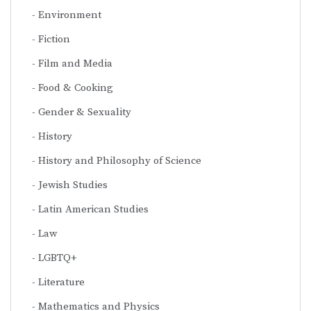
Environment
Fiction
Film and Media
Food & Cooking
Gender & Sexuality
History
History and Philosophy of Science
Jewish Studies
Latin American Studies
Law
LGBTQ+
Literature
Mathematics and Physics