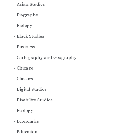
Asian Studies
Biography
Biology
Black Studies
Business
Cartography and Geography
Chicago
Classics
Digital Studies
Disability Studies
Ecology
Economics
Education