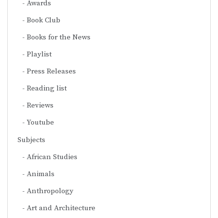
Awards
Book Club
Books for the News
Playlist
Press Releases
Reading list
Reviews
Youtube
Subjects
African Studies
Animals
Anthropology
Art and Architecture