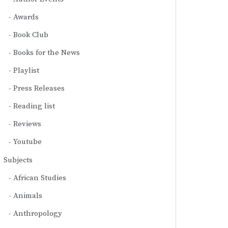
Awards
Book Club
Books for the News
Playlist
Press Releases
Reading list
Reviews
Youtube
Subjects
African Studies
Animals
Anthropology