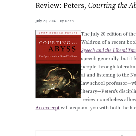
Review: Peters,
Courting the A
July 20, 2006
By
Dean
The July 20 edition of th
Waldron of a recent boo
Speech and the Liberal Tra
speech generally, but it 
people through toleratin
at and listening to the 
law school professor—wis
literary—Peters’s discip
review nonetheless allows
An excerpt
will acquaint you with both the li