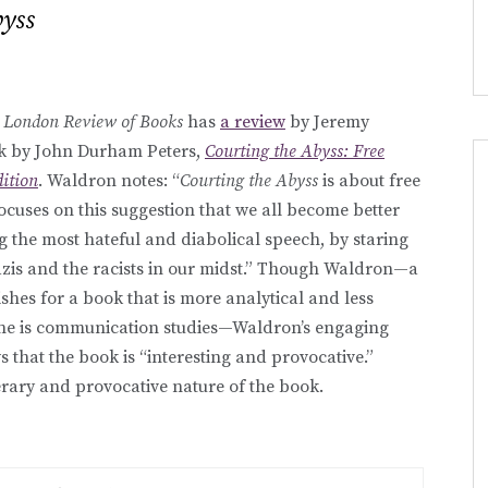
byss
e
London Review of Books
has
a review
by Jeremy
k by John Durham Peters,
Courting the Abyss: Free
dition
. Waldron notes: “
Courting the Abyss
is about free
focuses on this suggestion that we all become better
g the most hateful and diabolical speech, by staring
Nazis and the racists in our midst.” Though Waldron—a
hes for a book that is more analytical and less
line is communication studies—Waldron’s engaging
 that the book is “interesting and provocative.”
terary and provocative nature of the book.