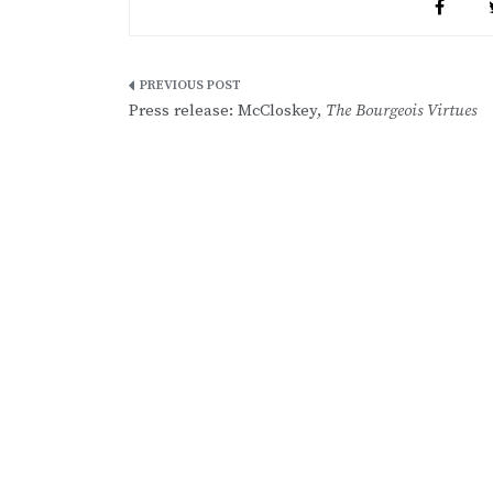
Post
Press release: McCloskey,
The Bourgeois Virtues
navigation