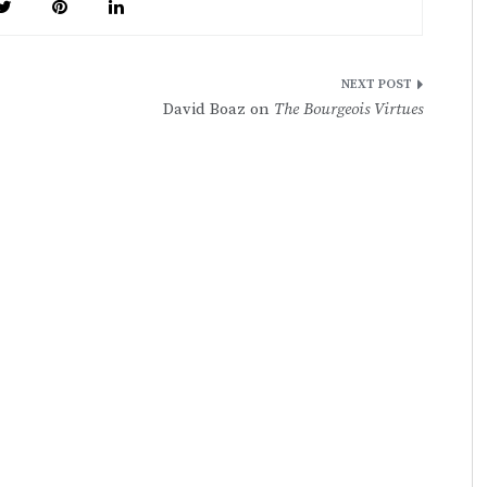
David Boaz on
The Bourgeois Virtues