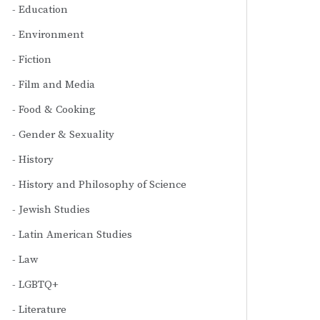
Education
Environment
Fiction
Film and Media
Food & Cooking
Gender & Sexuality
History
History and Philosophy of Science
Jewish Studies
Latin American Studies
Law
LGBTQ+
Literature