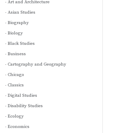
Art and Architecture
Asian Studies
Biography
Biology
Black Studies
Business
Cartography and Geography
Chicago
Classics
Digital Studies
Disability Studies
Ecology
Economics