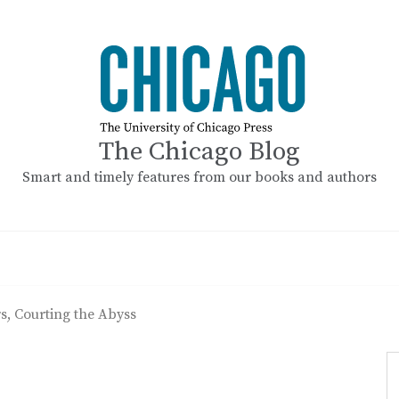
The Chicago Blog
Smart and timely features from our books and authors
s, Courting the Abyss