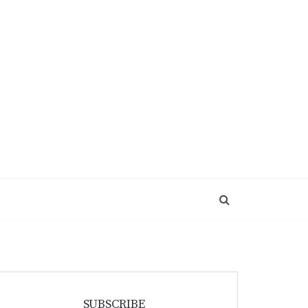
SUBSCRIBE