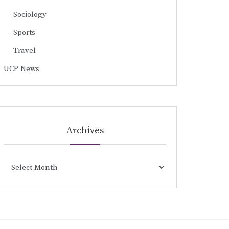
Sociology
Sports
Travel
UCP News
Archives
Archives