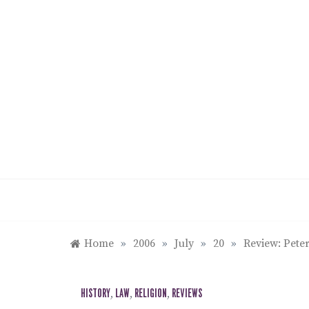
Skip
to
content
Home
»
2006
»
July
»
20
»
Review: Peter
HISTORY
,
LAW
,
RELIGION
,
REVIEWS