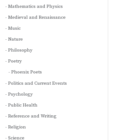
Mathematics and Physics
Medieval and Renaissance
Music
Nature
Philosophy
Poetry
Phoenix Poets
Politics and Current Events
Psychology
Public Health
Reference and Writing
Religion
Science