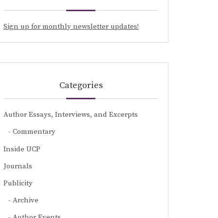
Sign up for monthly newsletter updates!
Categories
Author Essays, Interviews, and Excerpts
Commentary
Inside UCP
Journals
Publicity
Archive
Author Events