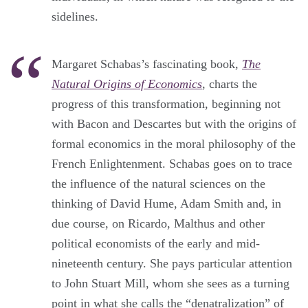
sidelines.
Margaret Schabas’s fascinating book,
The
Natural Origins of Economics
, charts the
progress of this transformation, beginning not
with Bacon and Descartes but with the origins of
formal economics in the moral philosophy of the
French Enlightenment. Schabas goes on to trace
the influence of the natural sciences on the
thinking of David Hume, Adam Smith and, in
due course, on Ricardo, Malthus and other
political economists of the early and mid-
nineteenth century. She pays particular attention
to John Stuart Mill, whom she sees as a turning
point in what she calls the “denatralization” of