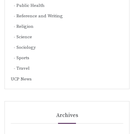
Public Health
Reference and Writing
Religion
Science
Sociology
Sports
Travel
UCP News
Archives
Archives