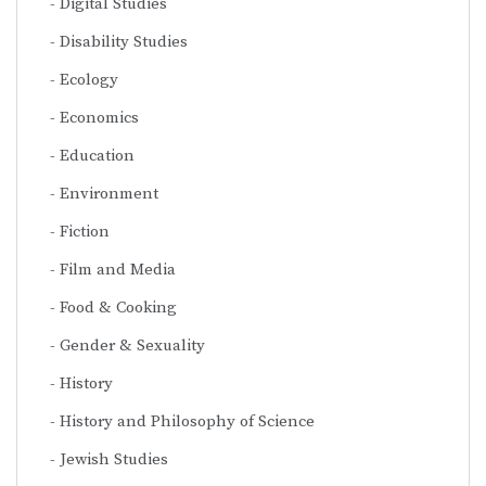
Digital Studies
Disability Studies
Ecology
Economics
Education
Environment
Fiction
Film and Media
Food & Cooking
Gender & Sexuality
History
History and Philosophy of Science
Jewish Studies