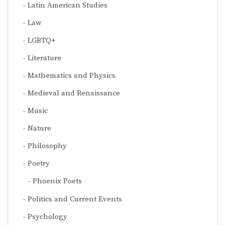
Latin American Studies
Law
LGBTQ+
Literature
Mathematics and Physics
Medieval and Renaissance
Music
Nature
Philosophy
Poetry
Phoenix Poets
Politics and Current Events
Psychology