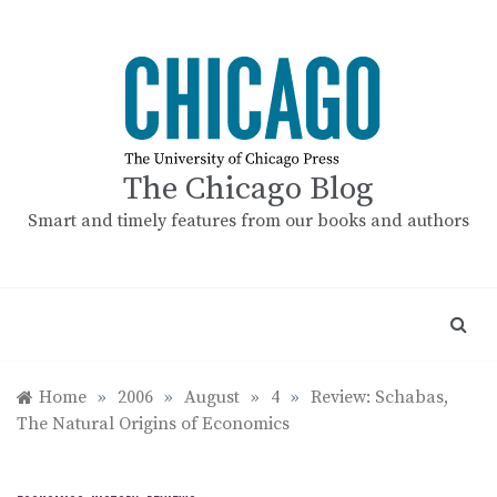
Skip
to
content
The Chicago Blog
Smart and timely features from our books and authors
Home
»
2006
»
August
»
4
»
Review: Schabas,
The Natural Origins of Economics