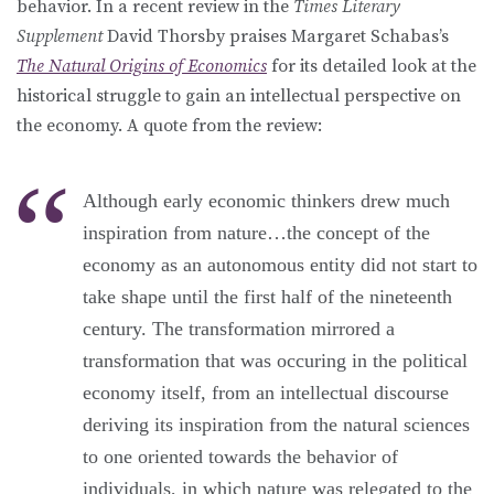
behavior. In a recent review in the
Times Literary
Supplement
David Thorsby praises Margaret Schabas’s
The Natural Origins of Economics
for its detailed look at the
historical struggle to gain an intellectual perspective on
the economy. A quote from the review:
Although early economic thinkers drew much
inspiration from nature…the concept of the
economy as an autonomous entity did not start to
take shape until the first half of the nineteenth
century. The transformation mirrored a
transformation that was occuring in the political
economy itself, from an intellectual discourse
deriving its inspiration from the natural sciences
to one oriented towards the behavior of
individuals, in which nature was relegated to the