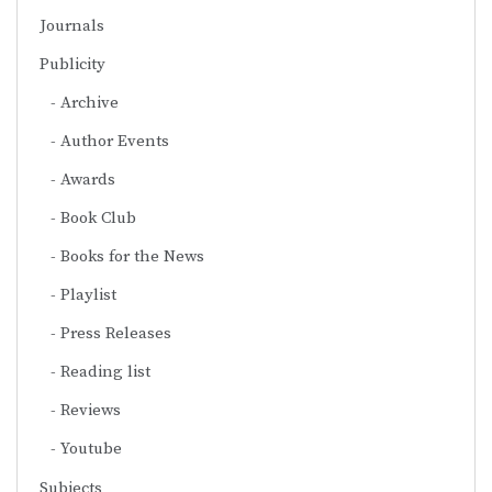
Journals
Publicity
Archive
Author Events
Awards
Book Club
Books for the News
Playlist
Press Releases
Reading list
Reviews
Youtube
Subjects