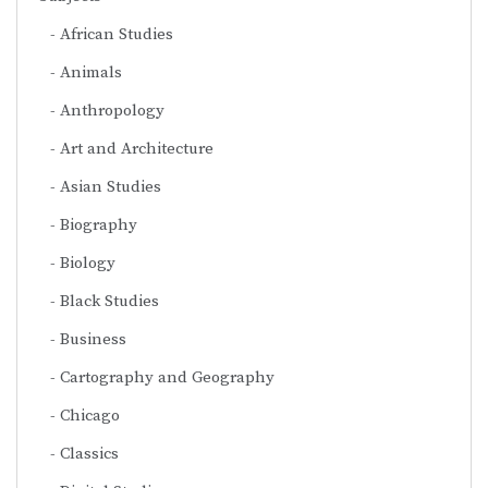
African Studies
Animals
Anthropology
Art and Architecture
Asian Studies
Biography
Biology
Black Studies
Business
Cartography and Geography
Chicago
Classics