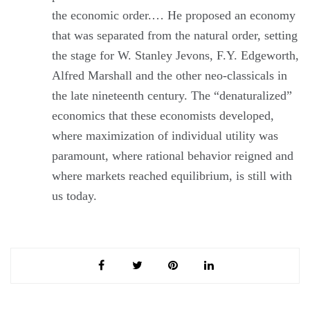
the economic order.… He proposed an economy
that was separated from the natural order, setting
the stage for W. Stanley Jevons, F.Y. Edgeworth,
Alfred Marshall and the other neo-classicals in
the late nineteenth century. The “denaturalized”
economics that these economists developed,
where maximization of individual utility was
paramount, where rational behavior reigned and
where markets reached equilibrium, is still with
us today.