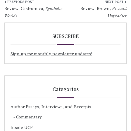
Post
Review: Castronova,
Synthetic
Review: Brown,
Richard
navigation
Worlds
Hofstadter
SUBSCRIBE
Sign up for monthly newsletter updates!
Categories
Author Essays, Interviews, and Excerpts
Commentary
Inside UCP