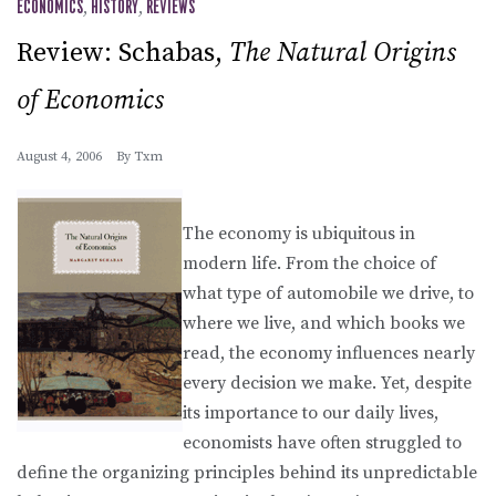
ECONOMICS
,
HISTORY
,
REVIEWS
Review: Schabas,
The Natural Origins
of Economics
August 4, 2006
By
Txm
The economy is ubiquitous in
modern life. From the choice of
what type of automobile we drive, to
where we live, and which books we
read, the economy influences nearly
every decision we make. Yet, despite
its importance to our daily lives,
economists have often struggled to
define the organizing principles behind its unpredictable