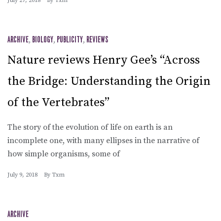
July 27, 2018
By
Txm
ARCHIVE
,
BIOLOGY
,
PUBLICITY
,
REVIEWS
Nature reviews Henry Gee’s “Across
the Bridge: Understanding the Origin
of the Vertebrates”
The story of the evolution of life on earth is an
incomplete one, with many ellipses in the narrative of
how simple organisms, some of
July 9, 2018
By
Txm
ARCHIVE