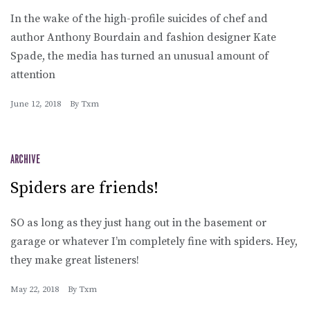
In the wake of the high-profile suicides of chef and
author Anthony Bourdain and fashion designer Kate
Spade, the media has turned an unusual amount of
attention
June 12, 2018
By
Txm
ARCHIVE
Spiders are friends!
SO as long as they just hang out in the basement or
garage or whatever I’m completely fine with spiders. Hey,
they make great listeners!
May 22, 2018
By
Txm