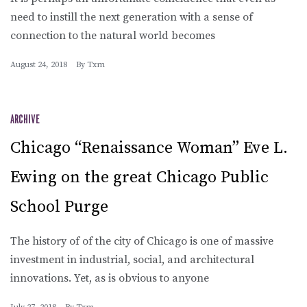
need to instill the next generation with a sense of
connection to the natural world becomes
August 24, 2018
By
Txm
ARCHIVE
Chicago “Renaissance Woman” Eve L.
Ewing on the great Chicago Public
School Purge
The history of of the city of Chicago is one of massive
investment in industrial, social, and architectural
innovations. Yet, as is obvious to anyone