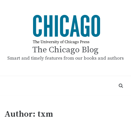
Skip
to
content
The Chicago Blog
Smart and timely features from our books and authors
Author:
txm