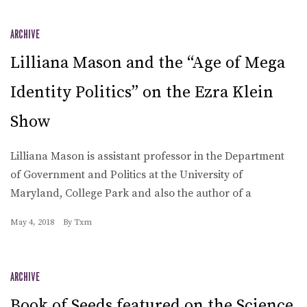
ARCHIVE
Lilliana Mason and the “Age of Mega
Identity Politics” on the Ezra Klein
Show
Lilliana Mason is assistant professor in the Department
of Government and Politics at the University of
Maryland, College Park and also the author of a
May 4, 2018
By
Txm
ARCHIVE
Book of Seeds featured on the Science