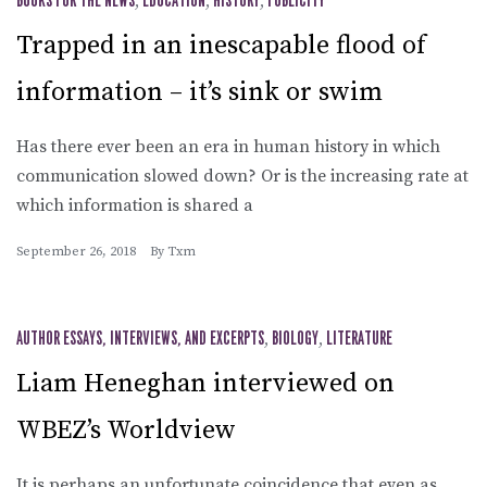
BOOKS FOR THE NEWS
,
EDUCATION
,
HISTORY
,
PUBLICITY
Trapped in an inescapable flood of
information – it’s sink or swim
Has there ever been an era in human history in which
communication slowed down? Or is the increasing rate at
which information is shared a
September 26, 2018
By
Txm
AUTHOR ESSAYS, INTERVIEWS, AND EXCERPTS
,
BIOLOGY
,
LITERATURE
Liam Heneghan interviewed on
WBEZ’s Worldview
It is perhaps an unfortunate coincidence that even as