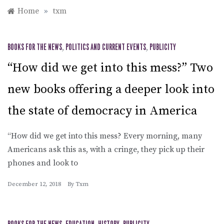
Home
»
txm
BOOKS FOR THE NEWS
,
POLITICS AND CURRENT EVENTS
,
PUBLICITY
“How did we get into this mess?” Two
new books offering a deeper look into
the state of democracy in America
“How did we get into this mess? Every morning, many
Americans ask this as, with a cringe, they pick up their
phones and look to
December 12, 2018
By
Txm