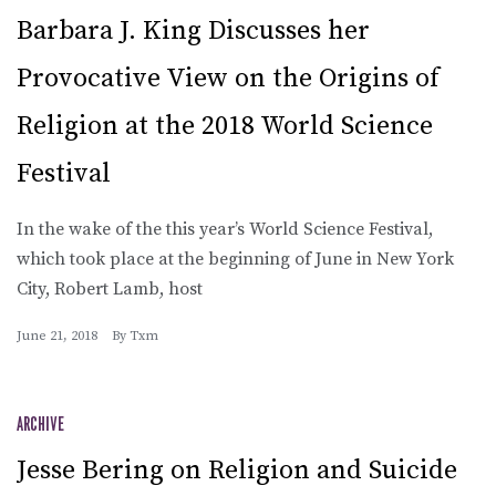
Barbara J. King Discusses her
Provocative View on the Origins of
Religion at the 2018 World Science
Festival
In the wake of the this year’s World Science Festival,
which took place at the beginning of June in New York
City, Robert Lamb, host
June 21, 2018
By
Txm
ARCHIVE
Jesse Bering on Religion and Suicide