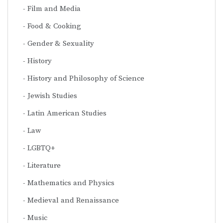
Film and Media
Food & Cooking
Gender & Sexuality
History
History and Philosophy of Science
Jewish Studies
Latin American Studies
Law
LGBTQ+
Literature
Mathematics and Physics
Medieval and Renaissance
Music