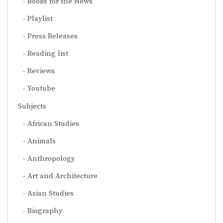
Books for the News
Playlist
Press Releases
Reading list
Reviews
Youtube
Subjects
African Studies
Animals
Anthropology
Art and Architecture
Asian Studies
Biography