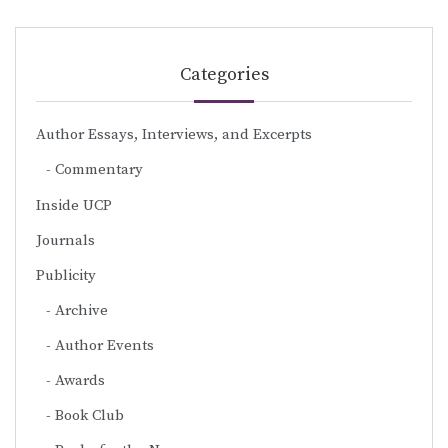
Categories
Author Essays, Interviews, and Excerpts
Commentary
Inside UCP
Journals
Publicity
Archive
Author Events
Awards
Book Club