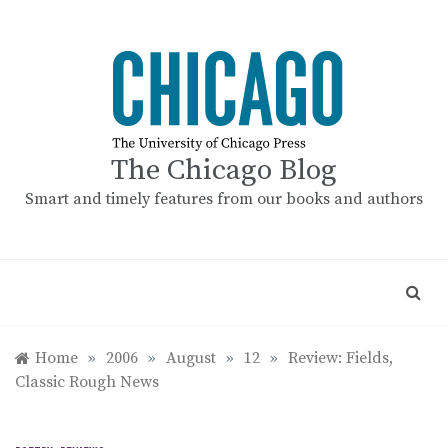
Skip
to
content
The Chicago Blog
Smart and timely features from our books and authors
Home
»
2006
»
August
»
12
»
Review: Fields,
Classic Rough News