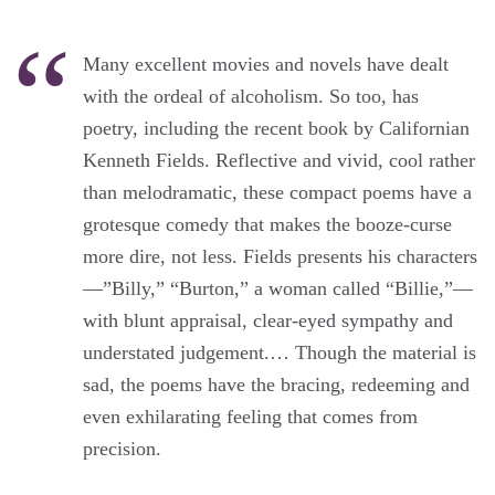
Many excellent movies and novels have dealt
with the ordeal of alcoholism. So too, has
poetry, including the recent book by Californian
Kenneth Fields. Reflective and vivid, cool rather
than melodramatic, these compact poems have a
grotesque comedy that makes the booze-curse
more dire, not less. Fields presents his characters
—”Billy,” “Burton,” a woman called “Billie,”—
with blunt appraisal, clear-eyed sympathy and
understated judgement.… Though the material is
sad, the poems have the bracing, redeeming and
even exhilarating feeling that comes from
precision.