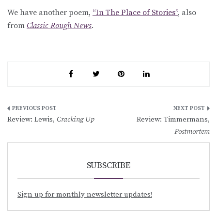
We have another poem,
“In The Place of Stories”
, also
from
Classic Rough News
.
Post
Review: Lewis,
Cracking Up
Review: Timmermans,
navigation
Postmortem
SUBSCRIBE
Sign up for monthly newsletter updates!