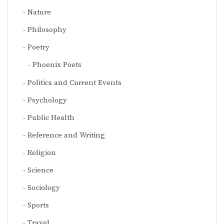
Nature
Philosophy
Poetry
Phoenix Poets
Politics and Current Events
Psychology
Public Health
Reference and Writing
Religion
Science
Sociology
Sports
Travel