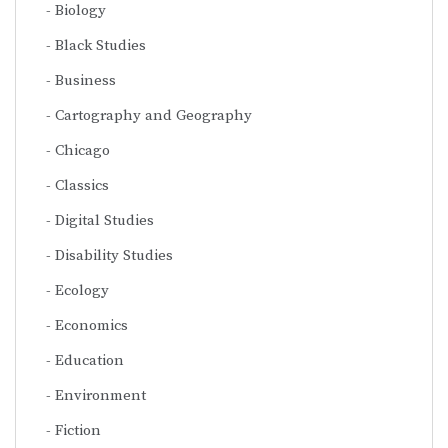
Biology
Black Studies
Business
Cartography and Geography
Chicago
Classics
Digital Studies
Disability Studies
Ecology
Economics
Education
Environment
Fiction