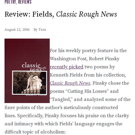
POETRY
,
REVIEWS
Review: Fields,
Classic Rough News
August 12, 2006
By
Txm
For his weekly poetry feature in the
Washington Post, Robert Pinsky
recently picked
two poems by
Kenneth Fields from his collection,
Classic Rough News
. Pinsky chose the
poems “Cutting His Losses” and
“Tangled,” and analyzed some of the
finer points of the author’s meticulously constructed
lines. Specifically, Pinsky focuses his praise on the clarity
and intimacy with which Fields’ language engages the
difficult topic of alcoholism: