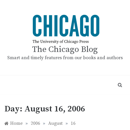
Skip
to
content
The Chicago Blog
Smart and timely features from our books and authors
Day:
August 16, 2006
Home
»
2006
»
August
»
16