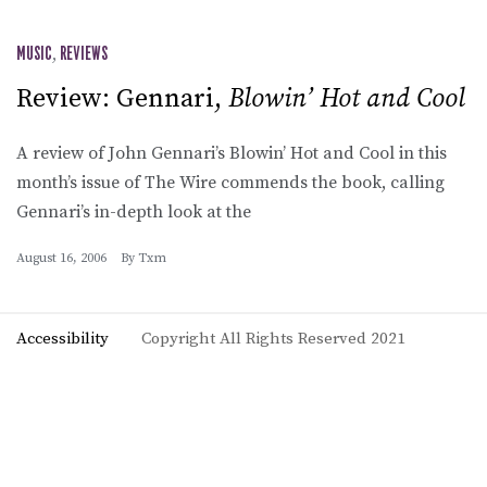
MUSIC
,
REVIEWS
Review: Gennari,
Blowin’ Hot and Cool
A review of John Gennari’s Blowin’ Hot and Cool in this
month’s issue of The Wire commends the book, calling
Gennari’s in-depth look at the
August 16, 2006
By
Txm
Accessibility
Copyright All Rights Reserved 2021