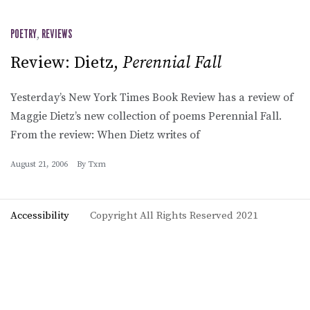
POETRY
,
REVIEWS
Review: Dietz,
Perennial Fall
Yesterday’s New York Times Book Review has a review of
Maggie Dietz’s new collection of poems Perennial Fall.
From the review: When Dietz writes of
August 21, 2006
By
Txm
Accessibility
Copyright All Rights Reserved 2021