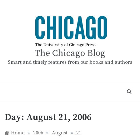
Skip
to
content
The Chicago Blog
Smart and timely features from our books and authors
Day:
August 21, 2006
Home
»
2006
»
August
»
21