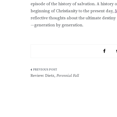
episode of the history of salvation. A history
beginning of Christianity to the present day,
M
reflective thoughts about the ultimate dest
—generation by generation.
Post
Review: Dietz,
Perennial Fall
navigation