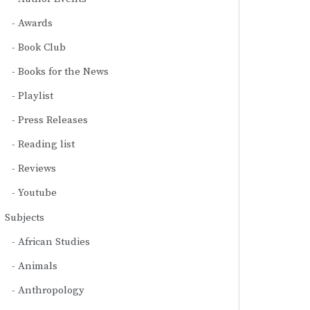
Awards
Book Club
Books for the News
Playlist
Press Releases
Reading list
Reviews
Youtube
Subjects
African Studies
Animals
Anthropology