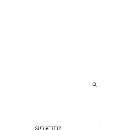
SUBSCRIBE