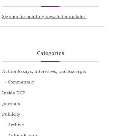
Sign up for monthly newsletter updates!
Categories
Author Essays, Interviews, and Excerpts
Commentary
Inside UCP
Journals
Publicity
Archive
Author Events