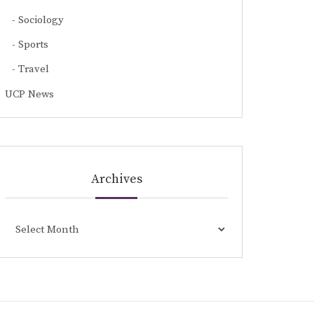
Sociology
Sports
Travel
UCP News
Archives
Archives