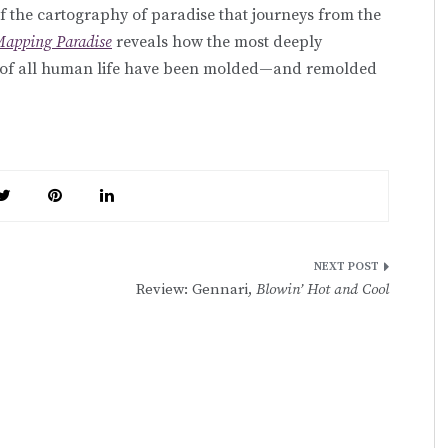
 of the cartography of paradise that journeys from the
apping Paradise
reveals how the most deeply
iny of all human life have been molded—and remolded
Review: Gennari,
Blowin’ Hot and Cool