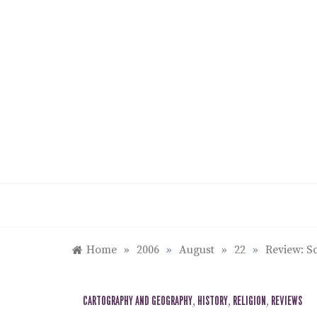
Skip
to
content
Home
»
2006
»
August
»
22
»
Review: S
CARTOGRAPHY AND GEOGRAPHY
,
HISTORY
,
RELIGION
,
REVIEWS