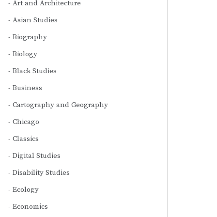
Art and Architecture
Asian Studies
Biography
Biology
Black Studies
Business
Cartography and Geography
Chicago
Classics
Digital Studies
Disability Studies
Ecology
Economics