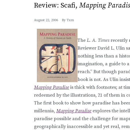
Review: Scafi,
Mapping Paradis
August 22, 2006
By
Txm
The
L. A. Times
recently 
Reviewer David L. Ulin sa
nothing less than a histor
imagination, a guide to a
reach.” But though parad
book is not. As Ulin insis
Mapping Paradise
is thick with footnotes; at time
redeemed by the illustrations, 21 of them in c
The first book to show how paradise has bee
millennia,
Mapping Paradise
explores the inte
paradise possible and the challenge for mapm
geographically inaccessible and yet real, remot