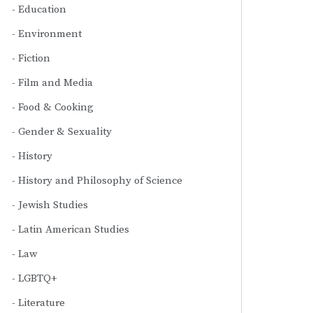
Education
Environment
Fiction
Film and Media
Food & Cooking
Gender & Sexuality
History
History and Philosophy of Science
Jewish Studies
Latin American Studies
Law
LGBTQ+
Literature