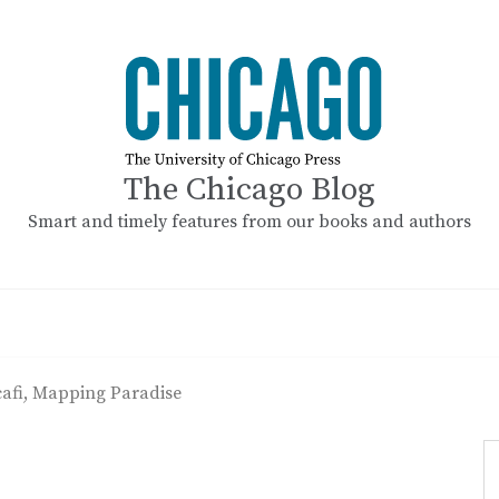
The Chicago Blog
Smart and timely features from our books and authors
cafi, Mapping Paradise