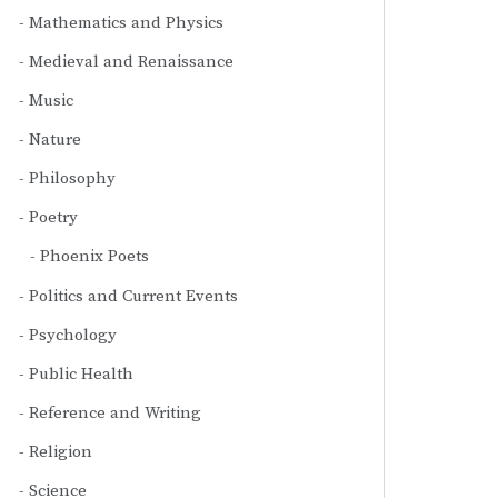
Mathematics and Physics
Medieval and Renaissance
Music
Nature
Philosophy
Poetry
Phoenix Poets
Politics and Current Events
Psychology
Public Health
Reference and Writing
Religion
Science