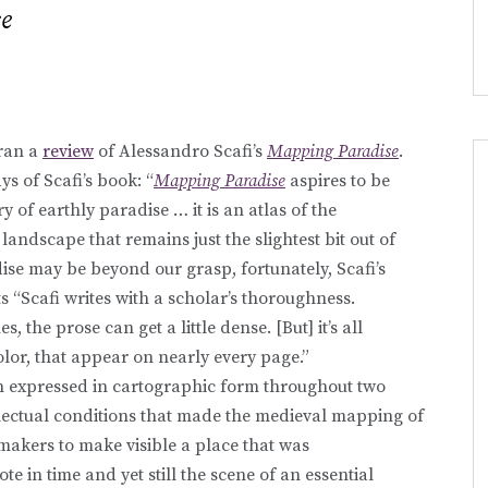
e
ran a
review
of Alessandro Scafi’s
Mapping Paradise
.
ys of Scafi’s book: “
Mapping Paradise
aspires to be
y of earthly paradise … it is an atlas of the
 landscape that remains just the slightest bit out of
ise may be beyond our grasp, fortunately, Scafi’s
ts “Scafi writes with a scholar’s thoroughness.
s, the prose can get a little dense. [But] it’s all
olor, that appear on nearly every page.”
n expressed in cartographic form throughout two
llectual conditions that made the medieval mapping of
akers to make visible a place that was
e in time and yet still the scene of an essential