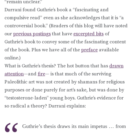
“remain unclear.”
Durrani found Guthrie’s book a “fascinating and
compulsive read” even as she acknowledges that it is “a
controversial book.” (Readers of this blog will have noted
our
previous postings
that have
excerpted bits
of
Guthrie’s book to convey some of the fascinating content
of the book. Plus we have all of the
preface
available
online.)
What is Guthrie’s thesis? The hot button that has
drawn
attention
—and
fire
— is that much of the surviving
Paleolithic art was not created by shamans for religious
purposes or done purely for art’s sake, but was done by
“testosterone-laden” young boys. Guthrie’s evidence for
so radical a theory? Durrani explains:
Guthrie’s thesis draws its main impetus … from