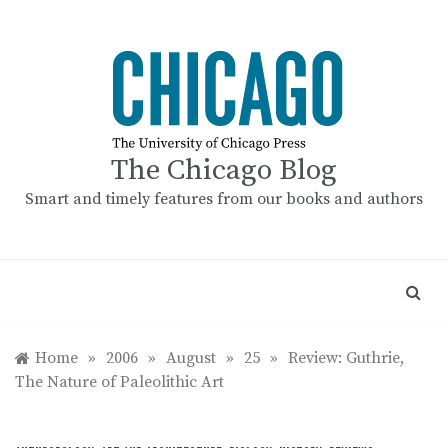
Skip
to
content
The Chicago Blog
Smart and timely features from our books and authors
Home
»
2006
»
August
»
25
»
Review: Guthrie,
The Nature of Paleolithic Art