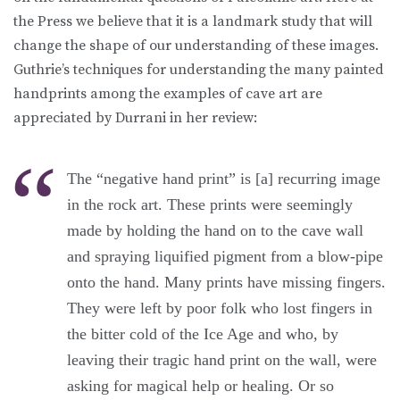
the Press we believe that it is a landmark study that will
change the shape of our understanding of these images.
Guthrie’s techniques for understanding the many painted
handprints among the examples of cave art are
appreciated by Durrani in her review:
The “negative hand print” is [a] recurring image
in the rock art. These prints were seemingly
made by holding the hand on to the cave wall
and spraying liquified pigment from a blow-pipe
onto the hand. Many prints have missing fingers.
They were left by poor folk who lost fingers in
the bitter cold of the Ice Age and who, by
leaving their tragic hand print on the wall, were
asking for magical help or healing. Or so