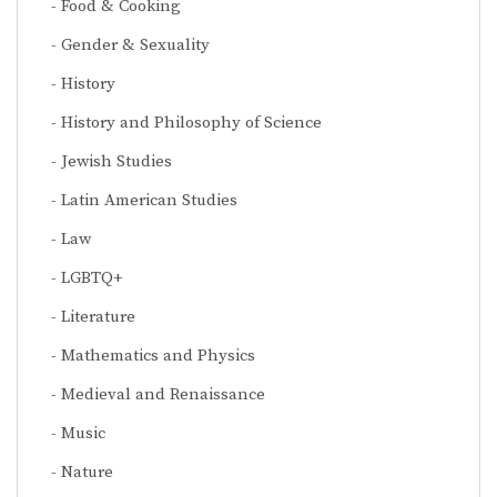
Food & Cooking
Gender & Sexuality
History
History and Philosophy of Science
Jewish Studies
Latin American Studies
Law
LGBTQ+
Literature
Mathematics and Physics
Medieval and Renaissance
Music
Nature