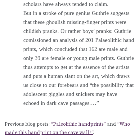
scholars have always tended to claim.
But in a stroke of pure genius Guthrie suggests
that these ghoulish missing-finger prints were
childish pranks. Or rather boys’ pranks: Guthrie
comissioned an analysis of 201 Palaeolithic hand
prints, which concluded that 162 are male and
only 39 are female or young male prints. Guthrie
thus attempts to get at the essence of the artists
and puts a human slant on the art, which draws
us close to our forebears and “the possibility that
adolescent giggles and snickers may have
echoed in dark cave passages.…”
Previous blog posts:
“Paleolithic handprints”
and
“Who
made this handprint on the cave wall?”
.