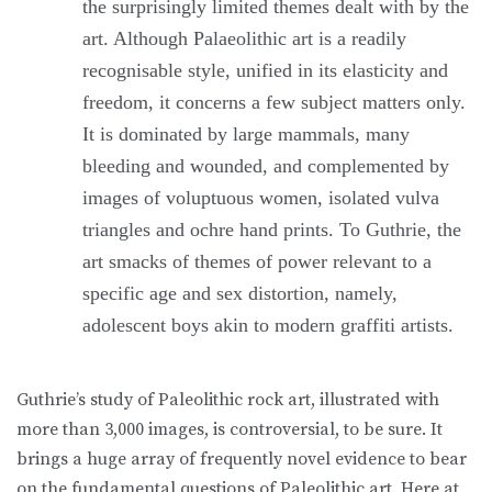
the surprisingly limited themes dealt with by the
art. Although Palaeolithic art is a readily
recognisable style, unified in its elasticity and
freedom, it concerns a few subject matters only.
It is dominated by large mammals, many
bleeding and wounded, and complemented by
images of voluptuous women, isolated vulva
triangles and ochre hand prints. To Guthrie, the
art smacks of themes of power relevant to a
specific age and sex distortion, namely,
adolescent boys akin to modern graffiti artists.
Guthrie’s study of Paleolithic rock art, illustrated with
more than 3,000 images, is controversial, to be sure. It
brings a huge array of frequently novel evidence to bear
on the fundamental questions of Paleolithic art. Here at