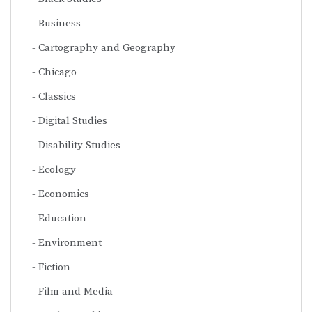
Business
Cartography and Geography
Chicago
Classics
Digital Studies
Disability Studies
Ecology
Economics
Education
Environment
Fiction
Film and Media