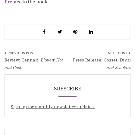
Preface
to the book.
Post
Review: Gennari,
Blowin’ Hot
Press Release: Gosset,
Divas
navigation
and Cool
and Scholars
SUBSCRIBE
Sign up for monthly newsletter updates!