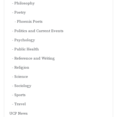
Philosophy
Poetry
Phoenix Poets
Politics and Current Events
Psychology
Public Health
Reference and Writing
Religion
Science
Sociology
Sports
Travel
UCP News