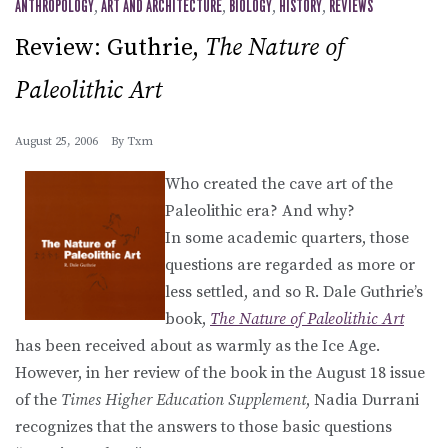
ANTHROPOLOGY
,
ART AND ARCHITECTURE
,
BIOLOGY
,
HISTORY
,
REVIEWS
Review: Guthrie,
The Nature of
Paleolithic Art
August 25, 2006
By
Txm
Who created the cave art of the
Paleolithic era? And why?
In some academic quarters, those
questions are regarded as more or
less settled, and so R. Dale Guthrie’s
book,
The Nature of Paleolithic Art
has been received about as warmly as the Ice Age.
However, in her review of the book in the August 18 issue
of the
Times Higher Education Supplement
, Nadia Durrani
recognizes that the answers to those basic questions