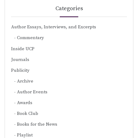
Categories
Author Essays, Interviews, and Excerpts
Commentary
Inside UCP
Journals
Publicity
Archive
Author Events
Awards
Book Club
Books for the News
Playlist