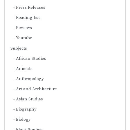
Press Releases
Reading list
Reviews
Youtube
Subjects
African Studies
Animals
Anthropology
Art and Architecture
Asian Studies
Biography
Biology
Black Studies