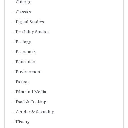
Chicago
Classics
Digital Studies
Disability Studies
Ecology
Economics
Education
Environment
Fiction
Film and Media
Food & Cooking
Gender & Sexuality
History