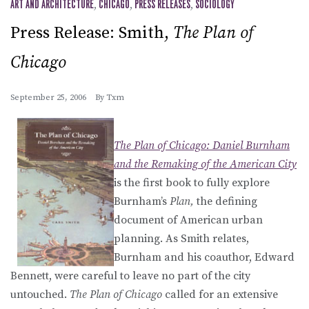
ART AND ARCHITECTURE
,
CHICAGO
,
PRESS RELEASES
,
SOCIOLOGY
Press Release: Smith,
The Plan of
Chicago
September 25, 2006
By
Txm
The Plan of Chicago: Daniel Burnham
and the Remaking of the American City
is the first book to fully explore
Burnham’s
Plan,
the defining
document of American urban
planning. As Smith relates,
Burnham and his coauthor, Edward
Bennett, were careful to leave no part of the city
untouched.
The Plan of Chicago
called for an extensive