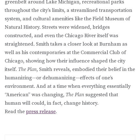
greenbelt around Lake Michigan, recreational parks
throughout the city’s limits, a streamlined transportation
system, and cultural amenities like the Field Museum of
Natural History. Streets were widened, bridges
constructed, and even the Chicago River itself was
straightened. Smith takes a closer look at Burnham as
well as his contemporaries at the Commercial Club of
Chicago, showing how their influence shaped the city
itself.
The Plan
, Smith reveals, embodied their belief in the
humanizing—or dehumanizing—effects of one’s
environment. And at a time when everything essentially
“American” was changing,
The Plan
suggested that
human will could, in fact, change history.
Read the
press release
.