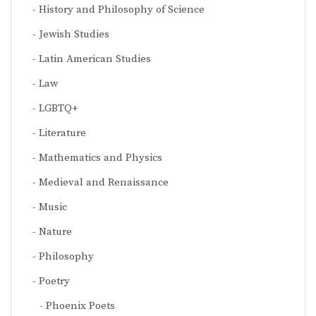
History and Philosophy of Science
Jewish Studies
Latin American Studies
Law
LGBTQ+
Literature
Mathematics and Physics
Medieval and Renaissance
Music
Nature
Philosophy
Poetry
Phoenix Poets