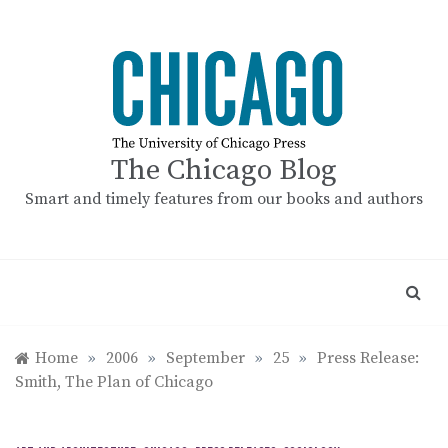
Skip
to
content
The Chicago Blog
Smart and timely features from our books and authors
Home
»
2006
»
September
»
25
»
Press Release:
Smith, The Plan of Chicago