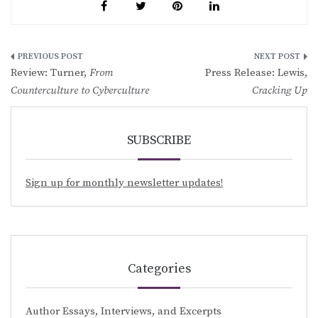
Post
Review: Turner,
From
Press Release: Lewis,
navigation
Counterculture to Cyberculture
Cracking Up
SUBSCRIBE
Sign up for monthly newsletter updates!
Categories
Author Essays, Interviews, and Excerpts