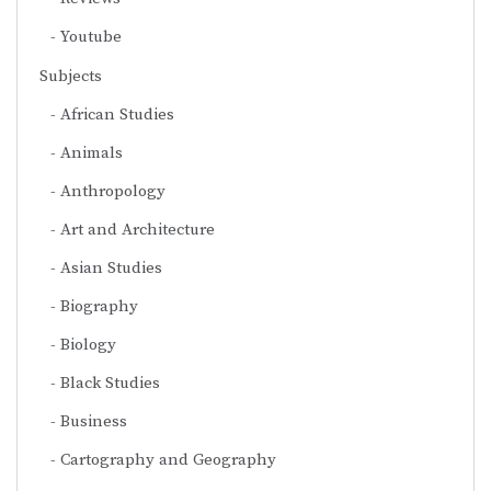
Youtube
Subjects
African Studies
Animals
Anthropology
Art and Architecture
Asian Studies
Biography
Biology
Black Studies
Business
Cartography and Geography