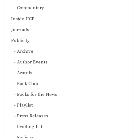
Commentary
Inside UCP
Journals
Publicity
Archive
Author Events
Awards
Book Club
Books for the News
Playlist
Press Releases
Reading list
Reviews