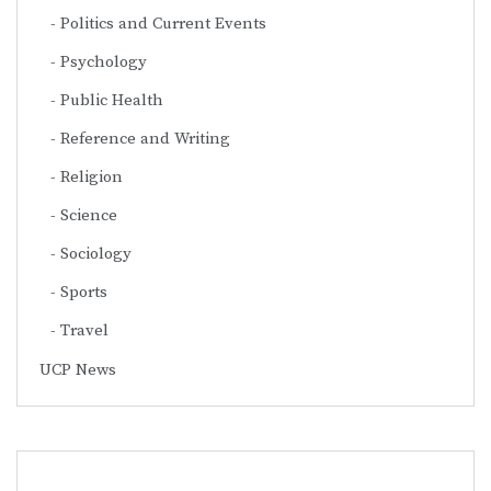
Politics and Current Events
Psychology
Public Health
Reference and Writing
Religion
Science
Sociology
Sports
Travel
UCP News