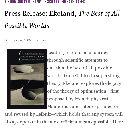
HISTORY AND PHILOSOPHY OF SCIENCE
,
PRESS RELEASES
Press Release: Ekeland,
The Best of All
Possible Worlds
October 16, 2006
By
Txm
Leading readers on a journey
through scientific attempts to
envision the best of all possible
worlds, from Galileo to superstring
theory, Ekeland explores the legacy
of the theory of optimization—first
proposed by French physicist
Maupertius and later expanded on
and revised by Leibniz—which holds that any system will
always operate in the most efficient means possible. Here