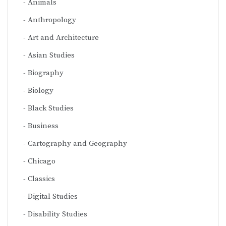
Animals
Anthropology
Art and Architecture
Asian Studies
Biography
Biology
Black Studies
Business
Cartography and Geography
Chicago
Classics
Digital Studies
Disability Studies