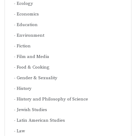
Ecology
Economics
Education
Environment
Fiction
Film and Media
Food & Cooking
Gender & Sexuality
History
History and Philosophy of Science
Jewish Studies
Latin American Studies
Law