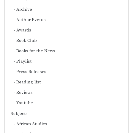
Archive
Author Events
Awards
Book Club
Books for the News
Playlist
Press Releases
Reading list
Reviews
Youtube
Subjects
African Studies