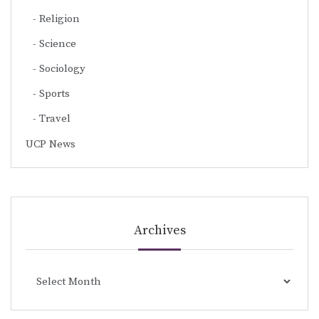
Religion
Science
Sociology
Sports
Travel
UCP News
Archives
Archives