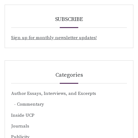
SUBSCRIBE
Sign up for monthly newsletter updates!
Categories
Author Essays, Interviews, and Excerpts
Commentary
Inside UCP
Journals
Publicity