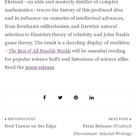
Ekeland—an able and masterly distiller of complex
mathematics—traces the history of this profound idea
and its influence on centuries of intellectual advances,
from Bentham’s utilitarianism and Darwin’s natural
selection to Einstein’s theory of relativity and John Nash’s
game theory. The result is a dazzling display of erudition
—
The Best of All Possible Worlds
will be essential reading
for popular science buffs and historians of science alike.
Read the
press release
.
Post
Fred Turner on the Edge
Press Release:
Friedrich
navigation
Dürrenmatt: Selected Writings