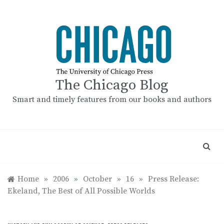
Skip
to
content
The Chicago Blog
Smart and timely features from our books and authors
Home
»
2006
»
October
»
16
»
Press Release:
Ekeland, The Best of All Possible Worlds