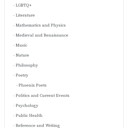
LGBTQ+
Literature
Mathematics and Physics
Medieval and Renaissance
Music
Nature
Philosophy
Poetry
Phoenix Poets
Politics and Current Events
Psychology
Public Health
Reference and Writing