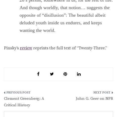
And though worldly, that notion… suggests the
opposite of “disillusion”: The beautiful albeit
deluded youth inside us endures, and keeps
wanting the world.
Pinsky’s
review
reprints the full text of “Twenty-Three.”
Post
Clement Greenberg: A
John G. Geer on NPR
navigation
Critical History