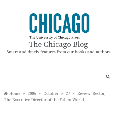
Skip
to
content
The Chicago Blog
Smart and timely features from our books and authors
Home
»
2006
»
October
»
27
»
Review: Rector,
The Executive Director of the Fallen World