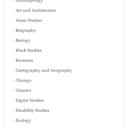
Anthropology
Art and Architecture
Asian Studies
Biography
Biology
Black Studies
Business
Cartography and Geography
Chicago
Classics
Digital Studies
Disability Studies
Ecology