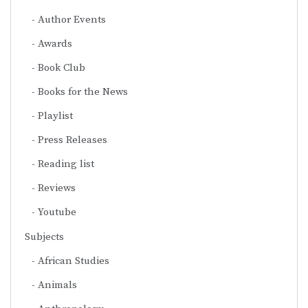
Author Events
Awards
Book Club
Books for the News
Playlist
Press Releases
Reading list
Reviews
Youtube
Subjects
African Studies
Animals