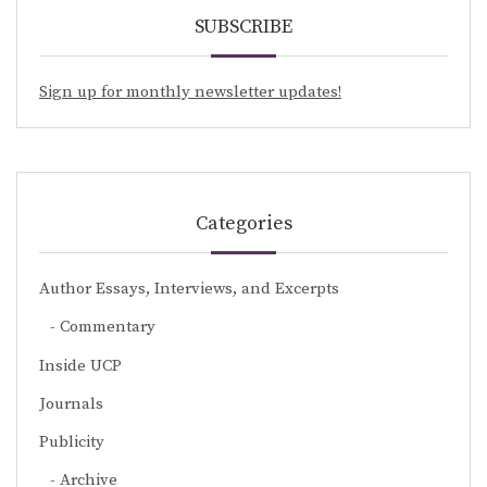
SUBSCRIBE
Sign up for monthly newsletter updates!
Categories
Author Essays, Interviews, and Excerpts
Commentary
Inside UCP
Journals
Publicity
Archive