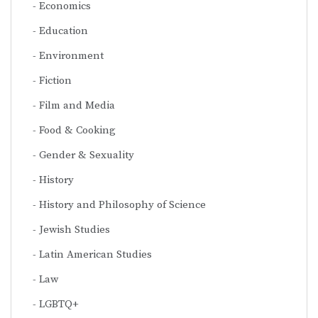
Economics
Education
Environment
Fiction
Film and Media
Food & Cooking
Gender & Sexuality
History
History and Philosophy of Science
Jewish Studies
Latin American Studies
Law
LGBTQ+