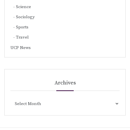
Science
Sociology
Sports
Travel
UCP News
Archives
Archives