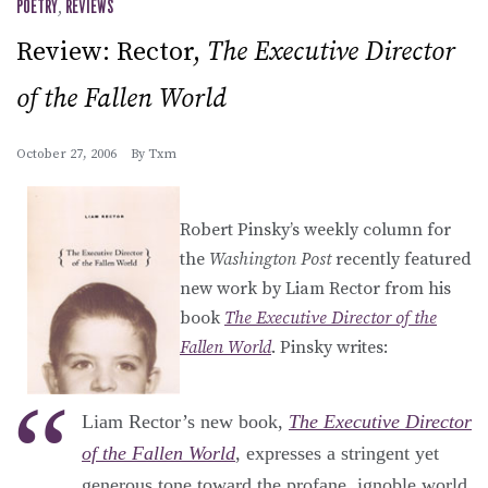
POETRY
,
REVIEWS
Review: Rector,
The Executive Director
of the Fallen World
October 27, 2006
By
Txm
Robert Pinsky’s weekly column for
the
Washington Post
recently featured
new work by Liam Rector from his
book
The Executive Director of the
Fallen World
. Pinsky writes:
Liam Rector’s new book,
The Executive Director
of the Fallen World
, expresses a stringent yet
generous tone toward the profane, ignoble world