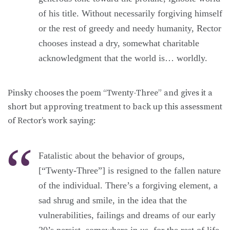
of his title. Without necessarily forgiving himself
or the rest of greedy and needy humanity, Rector
chooses instead a dry, somewhat charitable
acknowledgment that the world is… worldly.
Pinsky chooses the poem “Twenty-Three” and gives it a
short but approving treatment to back up this assessment
of Rector’s work saying:
Fatalistic about the behavior of groups,
[“Twenty-Three”] is resigned to the fallen nature
of the individual. There’s a forgiving element, a
sad shrug and smile, in the idea that the
vulnerabilities, failings and dreams of our early
20’s persist, somewhere in us, for the rest of life.