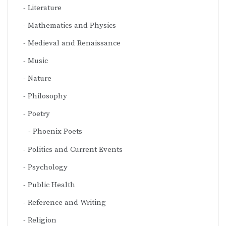
Literature
Mathematics and Physics
Medieval and Renaissance
Music
Nature
Philosophy
Poetry
Phoenix Poets
Politics and Current Events
Psychology
Public Health
Reference and Writing
Religion