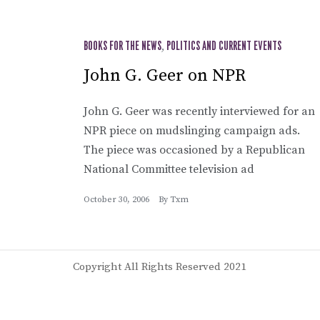
BOOKS FOR THE NEWS
,
POLITICS AND CURRENT EVENTS
John G. Geer on NPR
John G. Geer was recently interviewed for an
NPR piece on mudslinging campaign ads.
The piece was occasioned by a Republican
National Committee television ad
October 30, 2006
By
Txm
Copyright All Rights Reserved 2021