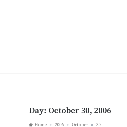
Skip
to
content
Day:
October 30, 2006
Home
»
2006
»
October
»
30