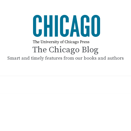
The Chicago Blog
Smart and timely features from our books and authors