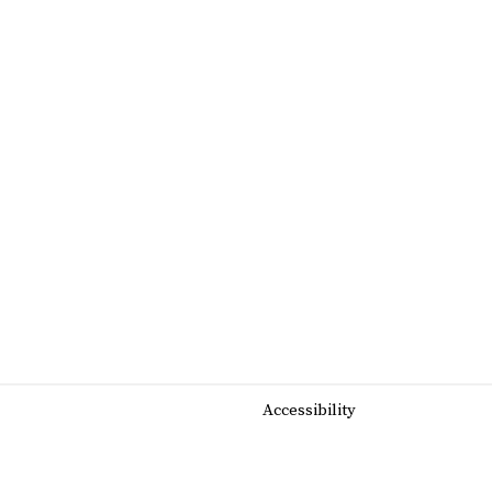
Accessibility