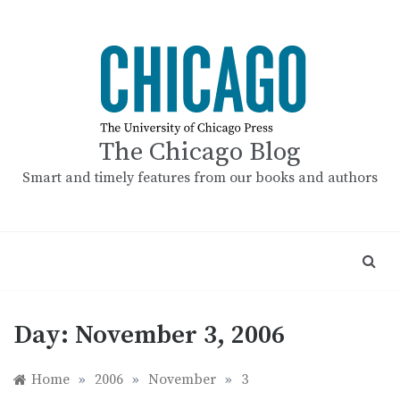
Skip
to
content
The Chicago Blog
Smart and timely features from our books and authors
Day:
November 3, 2006
Home
»
2006
»
November
»
3