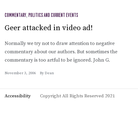
COMMENTARY
,
POLITICS AND CURRENT EVENTS
Geer attacked in video ad!
Normally we try not to draw attention to negative
commentary about our authors. But sometimes the
commentary is too artful to be ignored. John G.
November 3, 2006
By
Dean
Accessibility
Copyright All Rights Reserved 2021