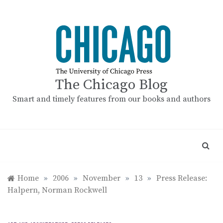
Skip
to
content
The Chicago Blog
Smart and timely features from our books and authors
Home
»
2006
»
November
»
13
»
Press Release:
Halpern, Norman Rockwell