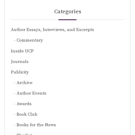
Categories
Author Essays, Interviews, and Excerpts
Commentary
Inside UCP
Journals
Publicity
Archive
Author Events
Awards
Book Club
Books for the News