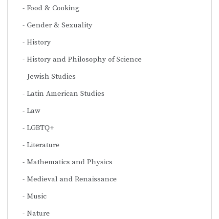
Food & Cooking
Gender & Sexuality
History
History and Philosophy of Science
Jewish Studies
Latin American Studies
Law
LGBTQ+
Literature
Mathematics and Physics
Medieval and Renaissance
Music
Nature