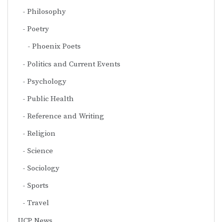
Philosophy
Poetry
Phoenix Poets
Politics and Current Events
Psychology
Public Health
Reference and Writing
Religion
Science
Sociology
Sports
Travel
UCP News