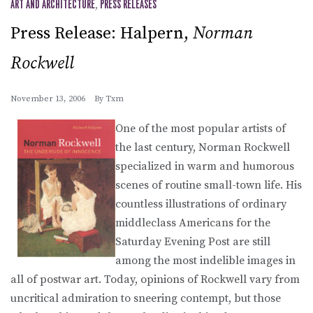
ART AND ARCHITECTURE
,
PRESS RELEASES
Press Release: Halpern,
Norman
Rockwell
November 13, 2006
By
Txm
One of the most popular artists of
the last century, Norman Rockwell
specialized in warm and humorous
scenes of routine small-town life. His
countless illustrations of ordinary
middleclass Americans for the
Saturday Evening Post are still
among the most indelible images in
all of postwar art. Today, opinions of Rockwell vary from
uncritical admiration to sneering contempt, but those