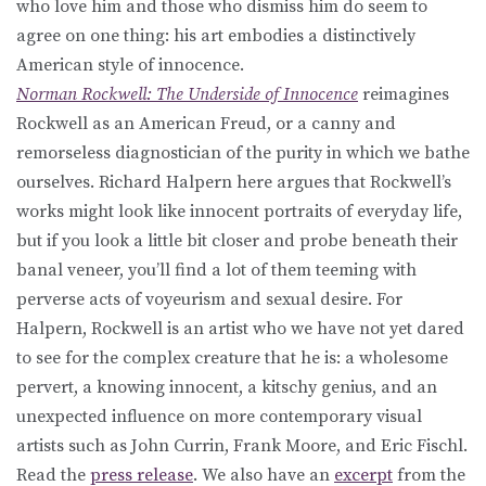
who love him and those who dismiss him do seem to
agree on one thing: his art embodies a distinctively
American style of innocence.
Norman Rockwell: The Underside of Innocence
reimagines
Rockwell as an American Freud, or a canny and
remorseless diagnostician of the purity in which we bathe
ourselves. Richard Halpern here argues that Rockwell’s
works might look like innocent portraits of everyday life,
but if you look a little bit closer and probe beneath their
banal veneer, you’ll find a lot of them teeming with
perverse acts of voyeurism and sexual desire. For
Halpern, Rockwell is an artist who we have not yet dared
to see for the complex creature that he is: a wholesome
pervert, a knowing innocent, a kitschy genius, and an
unexpected influence on more contemporary visual
artists such as John Currin, Frank Moore, and Eric Fischl.
Read the
press release
. We also have an
excerpt
from the