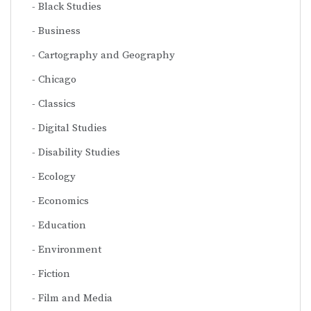
Black Studies
Business
Cartography and Geography
Chicago
Classics
Digital Studies
Disability Studies
Ecology
Economics
Education
Environment
Fiction
Film and Media