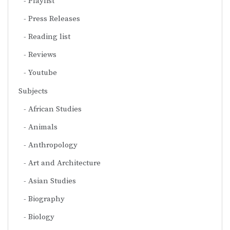
Playlist
Press Releases
Reading list
Reviews
Youtube
Subjects
African Studies
Animals
Anthropology
Art and Architecture
Asian Studies
Biography
Biology