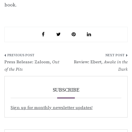
book.
Post
Press Release: Zaloom,
Out
Review: Ebert,
Awake in the
navigation
of the Pits
Dark
SUBSCRIBE
Sign up for monthly newsletter updates!