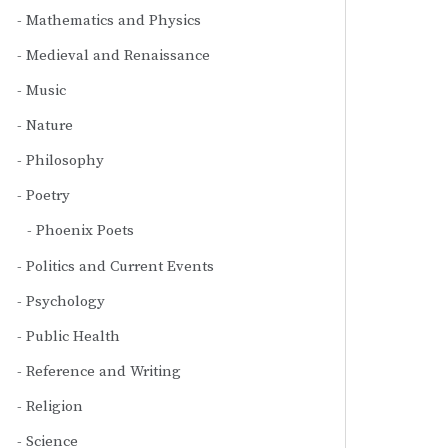
Mathematics and Physics
Medieval and Renaissance
Music
Nature
Philosophy
Poetry
Phoenix Poets
Politics and Current Events
Psychology
Public Health
Reference and Writing
Religion
Science