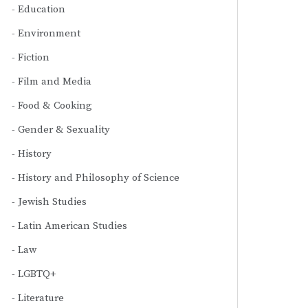
Education
Environment
Fiction
Film and Media
Food & Cooking
Gender & Sexuality
History
History and Philosophy of Science
Jewish Studies
Latin American Studies
Law
LGBTQ+
Literature