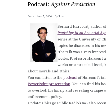
Podcast:
Against Prediction
December 7, 2006
By
Txm
Bernard Harcourt, author of
Punishing in an Actuarial Age
series at the University of
topics he discusses in his 
“the talk was a very interes
works. Professor Harcourt a
works on a practical level, i
about morals and ethics.”
You can listen to the
podcast
of Harcourt’s tal
PowerPoint presentation
. You can find his b
to overlook his timely and revealing critiqu
enforcement policy.
Update: Chicago Public Radio’s 848 also rece