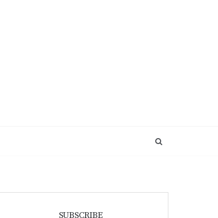
SUBSCRIBE