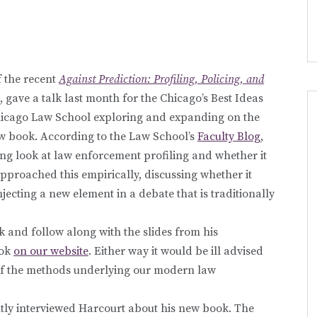
 the recent
Against Prediction: Profiling, Policing, and
, gave a talk last month for the Chicago’s Best Ideas
 Chicago Law School exploring and expanding on the
new book. According to the Law School’s
Faculty Blog
,
ting look at law enforcement profiling and whether it
pproached this empirically, discussing whether it
njecting a new element in a debate that is traditionally
k and follow along with the slides from his
ook
on our website
. Either way it would be ill advised
e of the methods underlying our modern law
ntly interviewed Harcourt about his new book. The