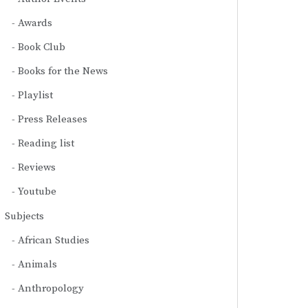
Awards
Book Club
Books for the News
Playlist
Press Releases
Reading list
Reviews
Youtube
Subjects
African Studies
Animals
Anthropology