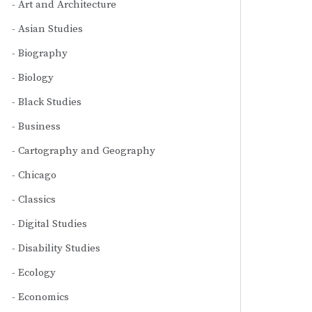
Art and Architecture
Asian Studies
Biography
Biology
Black Studies
Business
Cartography and Geography
Chicago
Classics
Digital Studies
Disability Studies
Ecology
Economics