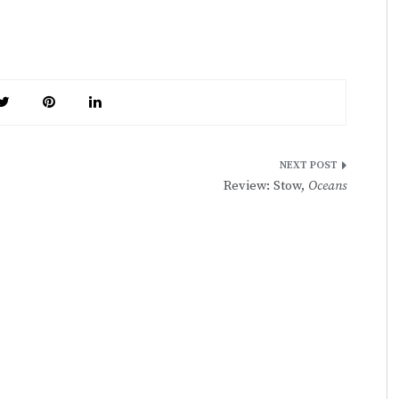
Review: Stow,
Oceans