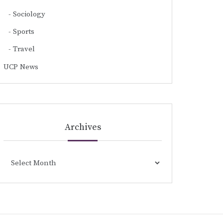
Sociology
Sports
Travel
UCP News
Archives
Archives