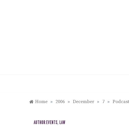
Skip
to
content
Home
»
2006
»
December
»
7
»
Podcast
AUTHOR EVENTS
,
LAW