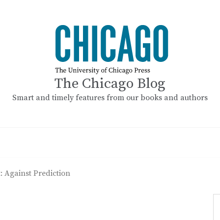
The Chicago Blog
Smart and timely features from our books and authors
: Against Prediction