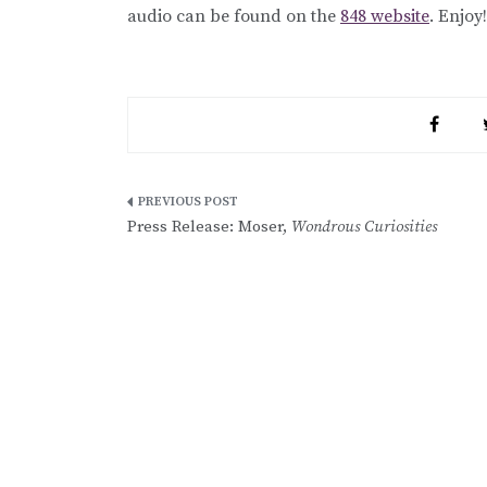
audio can be found on the
848 website
. Enjoy!
Post
Press Release: Moser,
Wondrous Curiosities
navigation