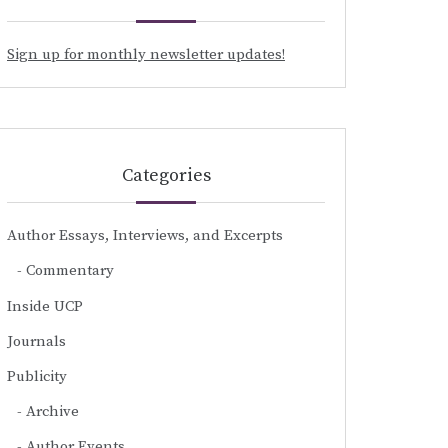
Sign up for monthly newsletter updates!
Categories
Author Essays, Interviews, and Excerpts
Commentary
Inside UCP
Journals
Publicity
Archive
Author Events