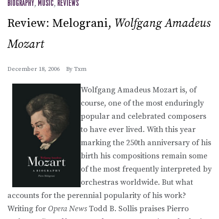
BIOGRAPHY
,
MUSIC
,
REVIEWS
Review: Melograni,
Wolfgang Amadeus
Mozart
December 18, 2006
By
Txm
Wolfgang Amadeus Mozart is, of
course, one of the most enduringly
popular and celebrated composers
to have ever lived. With this year
marking the 250th anniversary of his
birth his compositions remain some
of the most frequently interpreted by
orchestras worldwide. But what
accounts for the perennial popularity of his work?
Writing for
Opera News
Todd B. Sollis praises Pierro