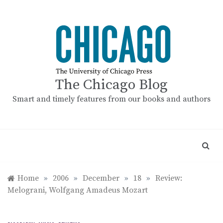
Skip
to
content
The Chicago Blog
Smart and timely features from our books and authors
Home
»
2006
»
December
»
18
»
Review:
Melograni, Wolfgang Amadeus Mozart