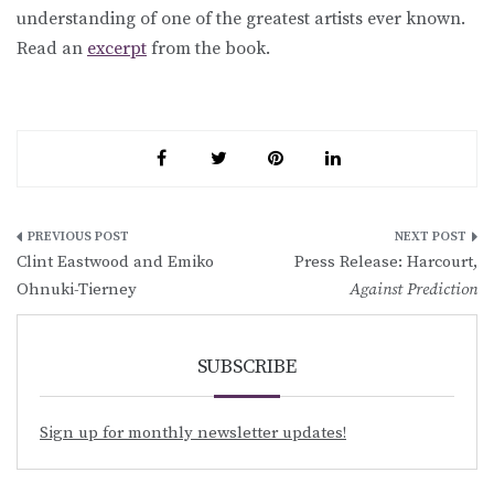
understanding of one of the greatest artists ever known.
Read an
excerpt
from the book.
Post
Clint Eastwood and Emiko
Press Release: Harcourt,
navigation
Ohnuki-Tierney
Against Prediction
SUBSCRIBE
Sign up for monthly newsletter updates!