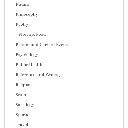
Nature
Philosophy
Poetry
Phoenix Poets
Politics and Current Events
Psychology
Public Health
Reference and Writing
Religion
Science
Sociology
Sports
Travel