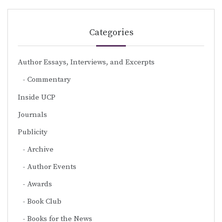
Categories
Author Essays, Interviews, and Excerpts
Commentary
Inside UCP
Journals
Publicity
Archive
Author Events
Awards
Book Club
Books for the News