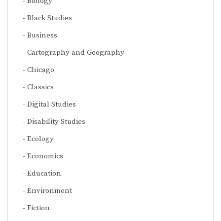
Biology
Black Studies
Business
Cartography and Geography
Chicago
Classics
Digital Studies
Disability Studies
Ecology
Economics
Education
Environment
Fiction