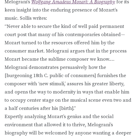
Melograni’s
Wolfgang Amadeus Mozart: A Biography
for its
keen insight into the enduring presence of Mozart’s
music. Sollis writes:
“Never able to secure the kind of well paid permanent
court post that many of his contemporaries obtained—
Mozart turned to the resources offered him by the
consumer market. Melograni argues that in the process
Mozart became the sublime composer we know.…
Melograni demonstrates persuasively how the
[burgeoning 18th C. public of consumers] furnishes the
composer with ‘new stimuli,’ assures his greater liberty,
and opens the way to modernity in ways that enable him
to occupy center stage on the musical scene even two and
a half centuries after his [birth].”
Expertly analyzing Mozart’s genius and the social
environment that allowed it to thrive, Melograni’s
biography will be welcomed by anyone wanting a deeper