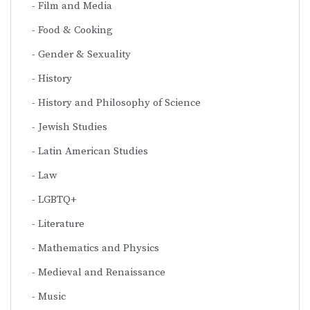
Film and Media
Food & Cooking
Gender & Sexuality
History
History and Philosophy of Science
Jewish Studies
Latin American Studies
Law
LGBTQ+
Literature
Mathematics and Physics
Medieval and Renaissance
Music