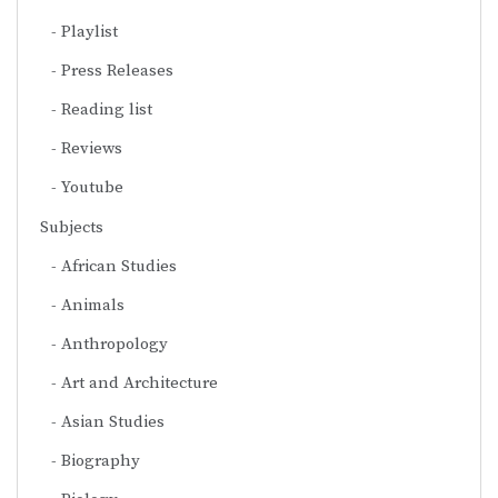
Playlist
Press Releases
Reading list
Reviews
Youtube
Subjects
African Studies
Animals
Anthropology
Art and Architecture
Asian Studies
Biography