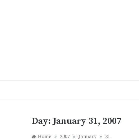
Skip
to
content
Day:
January 31, 2007
Home
»
2007
»
January
»
31