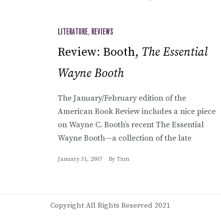
LITERATURE
,
REVIEWS
Review: Booth,
The Essential
Wayne Booth
The January/February edition of the
American Book Review includes a nice piece
on Wayne C. Booth’s recent The Essential
Wayne Booth—a collection of the late
January 31, 2007
By
Txm
Copyright All Rights Reserved 2021