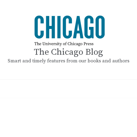
The Chicago Blog
Smart and timely features from our books and authors