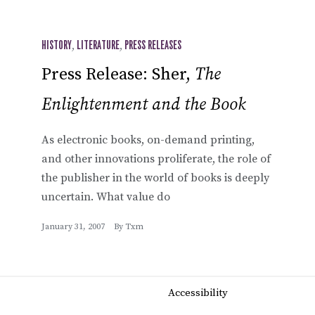
HISTORY
,
LITERATURE
,
PRESS RELEASES
Press Release: Sher,
The
Enlightenment and the Book
As electronic books, on-demand printing,
and other innovations proliferate, the role of
the publisher in the world of books is deeply
uncertain. What value do
January 31, 2007
By
Txm
Accessibility